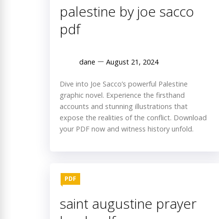
palestine by joe sacco
pdf
dane
August 21, 2024
Dive into Joe Sacco’s powerful Palestine
graphic novel. Experience the firsthand
accounts and stunning illustrations that
expose the realities of the conflict. Download
your PDF now and witness history unfold.
PDF
saint augustine prayer