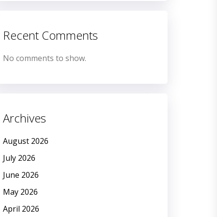
Recent Comments
No comments to show.
Archives
August 2026
July 2026
June 2026
May 2026
April 2026