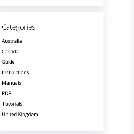
Categories
Australia
Canada
Guide
Instructions
Manuals
PDF
Tutorials
United Kingdom