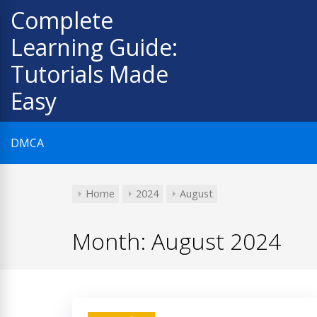
Skip
Complete
to
Learning Guide:
content
Tutorials Made
Easy
DMCA
Home
2024
August
Month:
August 2024