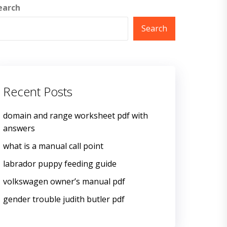
earch
Search
Recent Posts
domain and range worksheet pdf with
answers
what is a manual call point
labrador puppy feeding guide
volkswagen owner’s manual pdf
gender trouble judith butler pdf