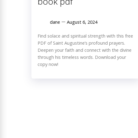
book pdf
dane
August 6, 2024
Find solace and spiritual strength with this free
PDF of Saint Augustine’s profound prayers.
Deepen your faith and connect with the divine
through his timeless words. Download your
copy now!