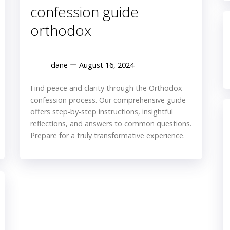
confession guide
orthodox
dane
August 16, 2024
Find peace and clarity through the Orthodox
confession process. Our comprehensive guide
offers step-by-step instructions, insightful
reflections, and answers to common questions.
Prepare for a truly transformative experience.