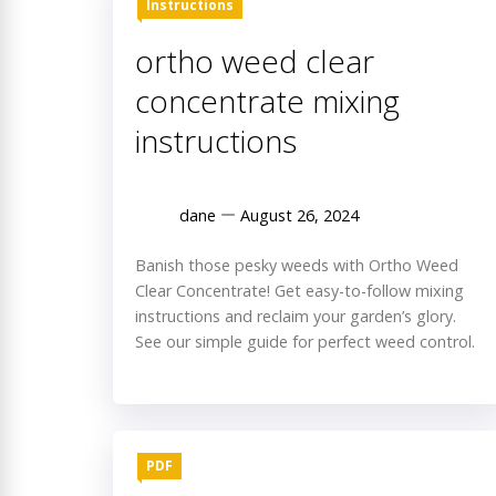
Instructions
ortho weed clear
concentrate mixing
instructions
dane
August 26, 2024
Banish those pesky weeds with Ortho Weed
Clear Concentrate! Get easy-to-follow mixing
instructions and reclaim your garden’s glory.
See our simple guide for perfect weed control.
PDF