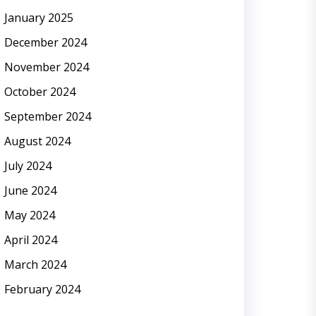
January 2025
December 2024
November 2024
October 2024
September 2024
August 2024
July 2024
June 2024
May 2024
April 2024
March 2024
February 2024