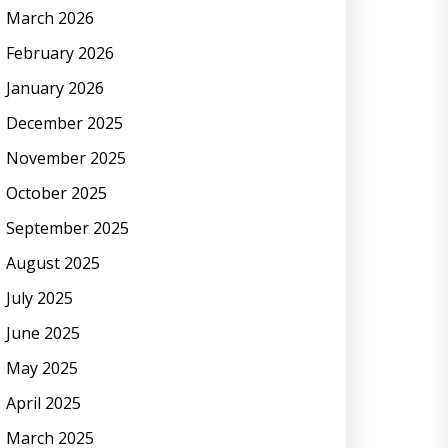
March 2026
February 2026
January 2026
December 2025
November 2025
October 2025
September 2025
August 2025
July 2025
June 2025
May 2025
April 2025
March 2025