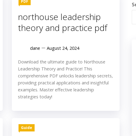
PDF
S
northouse leadership
theory and practice pdf
dane
August 24, 2024
Download the ultimate guide to Northouse
Leadership Theory and Practice! This
comprehensive PDF unlocks leadership secrets,
providing practical applications and insightful
examples. Master effective leadership
strategies today!
Guide