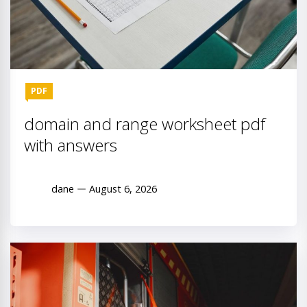
PDF
domain and range worksheet pdf
with answers
dane
August 6, 2026