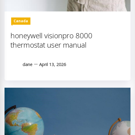
Canada
honeywell visionpro 8000
thermostat user manual
dane
April 13, 2026