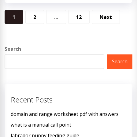
Posts
1
2
…
12
Next
pagination
Search
Search
Recent Posts
domain and range worksheet pdf with answers
what is a manual call point
labrador puppy feeding guide