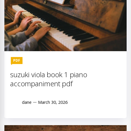
PDF
suzuki viola book 1 piano
accompaniment pdf
dane
March 30, 2026