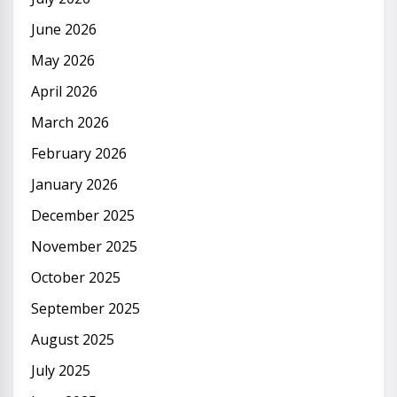
June 2026
May 2026
April 2026
March 2026
February 2026
January 2026
December 2025
November 2025
October 2025
September 2025
August 2025
July 2025