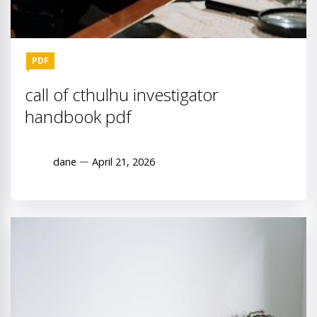
PDF
call of cthulhu investigator
handbook pdf
dane
April 21, 2026