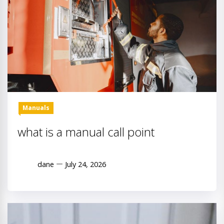
Manuals
what is a manual call point
dane
July 24, 2026