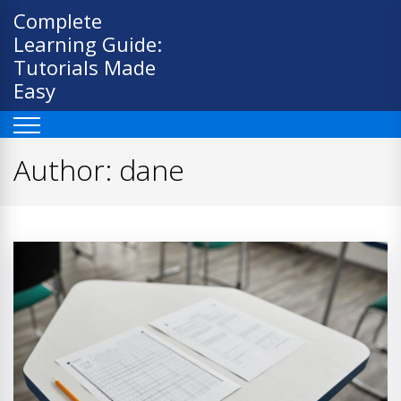
Skip
Complete
to
Learning Guide:
content
Tutorials Made
Easy
Author:
dane