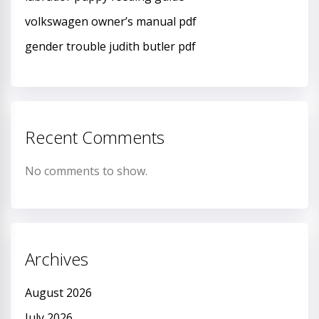
volkswagen owner’s manual pdf
gender trouble judith butler pdf
Recent Comments
No comments to show.
Archives
August 2026
July 2026