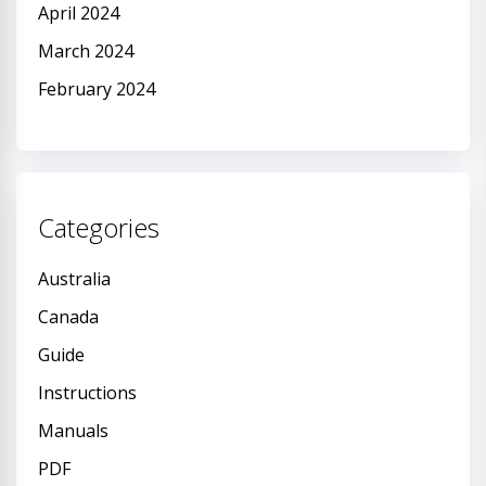
April 2024
March 2024
February 2024
Categories
Australia
Canada
Guide
Instructions
Manuals
PDF