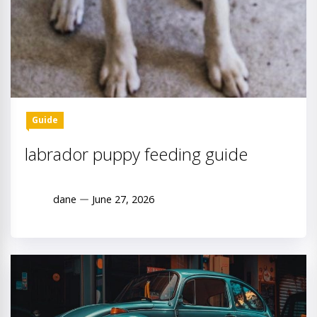
Guide
labrador puppy feeding guide
dane
June 27, 2026