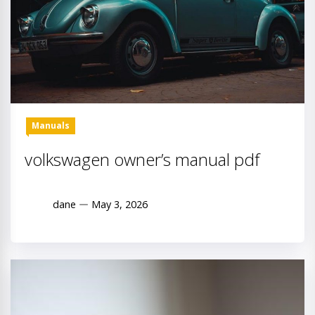
Manuals
volkswagen owner’s manual pdf
dane
May 3, 2026