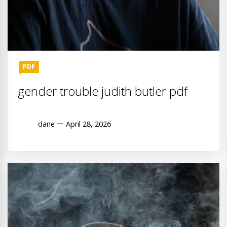
PDF
gender trouble judith butler pdf
dane
April 28, 2026