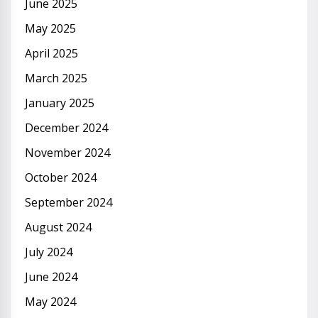
June 2025
May 2025
April 2025
March 2025
January 2025
December 2024
November 2024
October 2024
September 2024
August 2024
July 2024
June 2024
May 2024