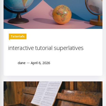
Tutorials
interactive tutorial superlatives
dane
April 6, 2026