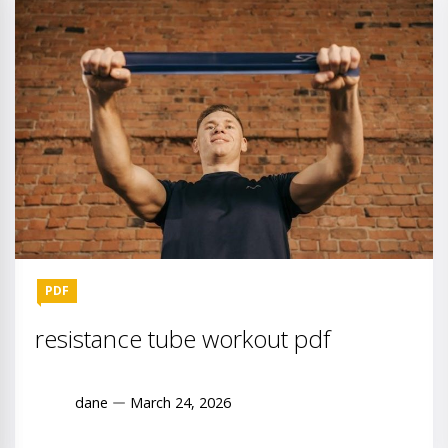
PDF
resistance tube workout pdf
dane
March 24, 2026