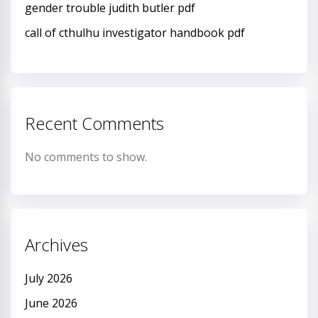
gender trouble judith butler pdf
call of cthulhu investigator handbook pdf
Recent Comments
No comments to show.
Archives
July 2026
June 2026