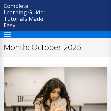
Skip
Complete
to
Learning Guide:
content
Tutorials Made
Easy
Month:
October 2025