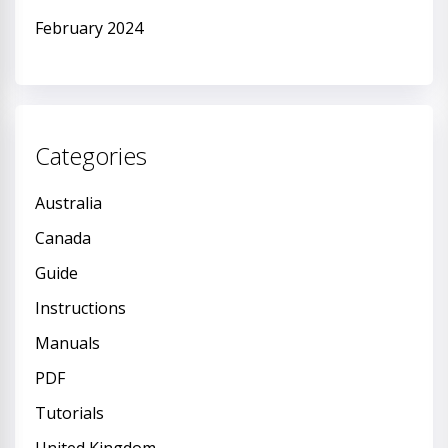
February 2024
Categories
Australia
Canada
Guide
Instructions
Manuals
PDF
Tutorials
United Kingdom