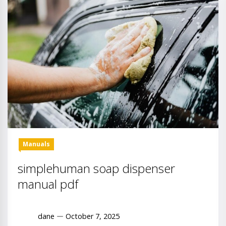
Manuals
simplehuman soap dispenser
manual pdf
dane
October 7, 2025