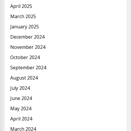
April 2025
March 2025
January 2025
December 2024
November 2024
October 2024
September 2024
August 2024
July 2024
June 2024
May 2024
April 2024
March 2024