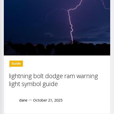
Guide
lightning bolt dodge ram warning
light symbol guide
dane
October 21, 2025