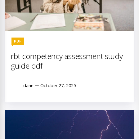
PDF
rbt competency assessment study
guide pdf
dane
October 27, 2025