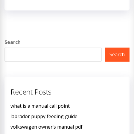
Search
Search
Recent Posts
what is a manual call point
labrador puppy feeding guide
volkswagen owner’s manual pdf