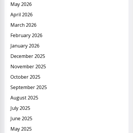
May 2026
April 2026
March 2026
February 2026
January 2026
December 2025
November 2025
October 2025
September 2025
August 2025
July 2025
June 2025
May 2025