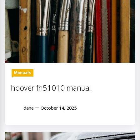
Manuals
hoover fh51010 manual
dane
October 14, 2025