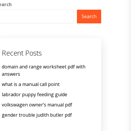
earch
Search
Recent Posts
domain and range worksheet pdf with
answers
what is a manual call point
labrador puppy feeding guide
volkswagen owner’s manual pdf
gender trouble judith butler pdf