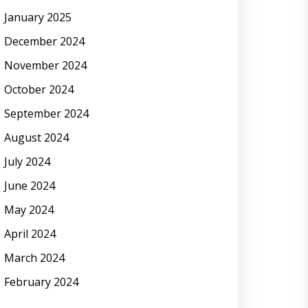
January 2025
December 2024
November 2024
October 2024
September 2024
August 2024
July 2024
June 2024
May 2024
April 2024
March 2024
February 2024