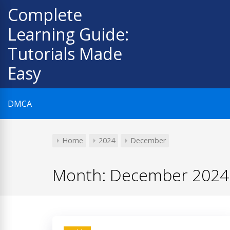
Skip
Complete
to
Learning Guide:
content
Tutorials Made
Easy
DMCA
Home
2024
December
Month:
December 2024