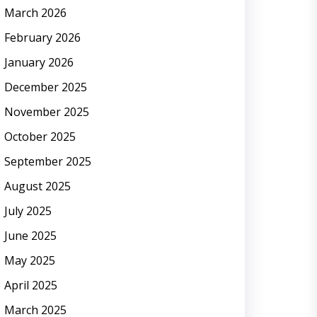
March 2026
February 2026
January 2026
December 2025
November 2025
October 2025
September 2025
August 2025
July 2025
June 2025
May 2025
April 2025
March 2025