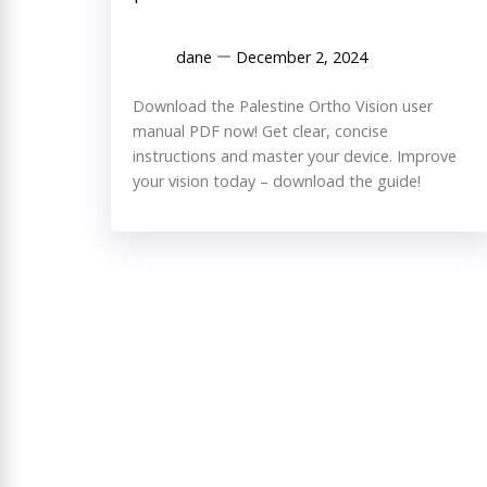
dane
December 2, 2024
Download the Palestine Ortho Vision user
manual PDF now! Get clear, concise
instructions and master your device. Improve
your vision today – download the guide!