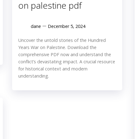
on palestine pdf
dane
December 5, 2024
Uncover the untold stories of the Hundred
Years War on Palestine. Download the
comprehensive PDF now and understand the
conflict’s devastating impact. A crucial resource
for historical context and modern
understanding.