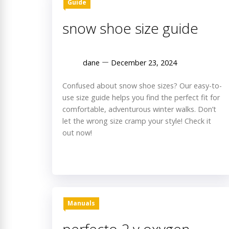
Guide
snow shoe size guide
dane
December 23, 2024
Confused about snow shoe sizes? Our easy-to-
use size guide helps you find the perfect fit for
comfortable, adventurous winter walks. Don’t
let the wrong size cramp your style! Check it
out now!
Manuals