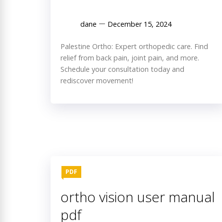
dane
December 15, 2024
Palestine Ortho: Expert orthopedic care. Find
relief from back pain, joint pain, and more.
Schedule your consultation today and
rediscover movement!
PDF
ortho vision user manual
pdf