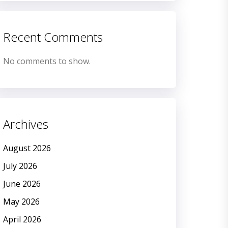
Recent Comments
No comments to show.
Archives
August 2026
July 2026
June 2026
May 2026
April 2026