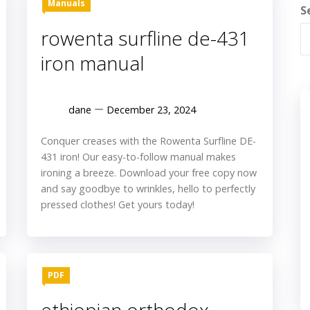
Manuals
S
rowenta surfline de-431
iron manual
dane
December 23, 2024
Conquer creases with the Rowenta Surfline DE-
431 iron! Our easy-to-follow manual makes
ironing a breeze. Download your free copy now
and say goodbye to wrinkles, hello to perfectly
pressed clothes! Get yours today!
PDF