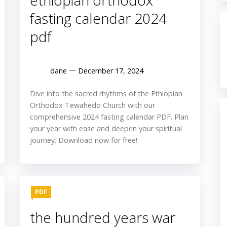
ethiopian orthodox
fasting calendar 2024
pdf
dane
December 17, 2024
Dive into the sacred rhythms of the Ethiopian
Orthodox Tewahedo Church with our
comprehensive 2024 fasting calendar PDF. Plan
your year with ease and deepen your spiritual
journey. Download now for free!
PDF
the hundred years war