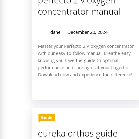
perfecto 2 v oxygen
concentrator manual
dane
December 20, 2024
Master your Perfecto 2 V oxygen concentrator
with our easy-to-follow manual. Breathe easy
knowing you have the guide to optimal
performance and care right at your fingertips.
Download now and experience the difference!
Guide
eureka orthos guide