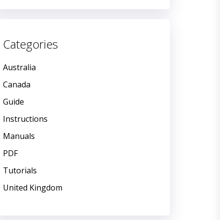
Categories
Australia
Canada
Guide
Instructions
Manuals
PDF
Tutorials
United Kingdom