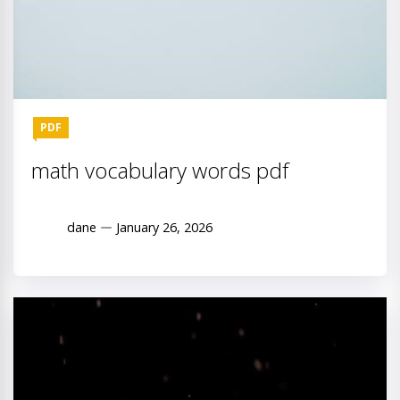
PDF
math vocabulary words pdf
dane
January 26, 2026