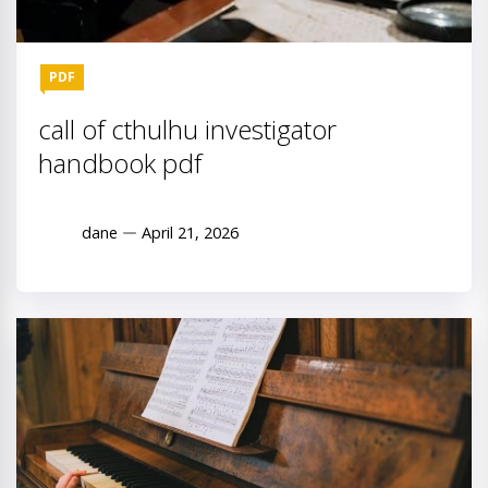
PDF
call of cthulhu investigator
handbook pdf
dane
April 21, 2026