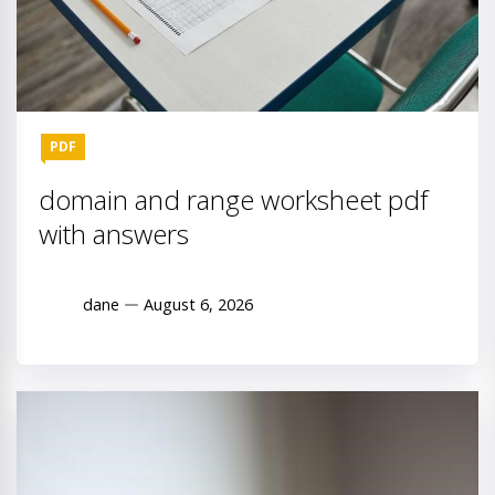
PDF
domain and range worksheet pdf
with answers
dane
August 6, 2026