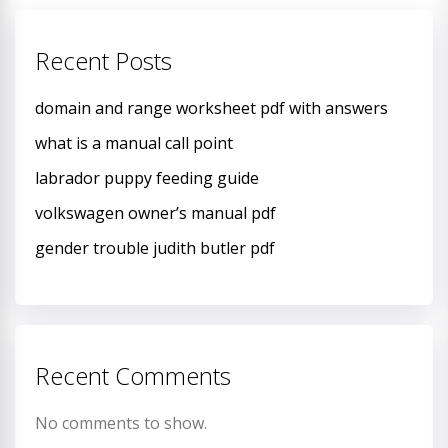
Recent Posts
domain and range worksheet pdf with answers
what is a manual call point
labrador puppy feeding guide
volkswagen owner’s manual pdf
gender trouble judith butler pdf
Recent Comments
No comments to show.