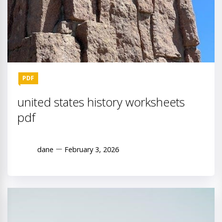
PDF
united states history worksheets
pdf
dane
February 3, 2026