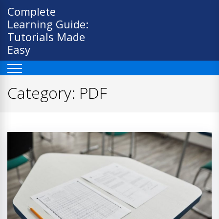
Skip
Complete
to
Learning Guide:
content
Tutorials Made
Easy
Category:
PDF