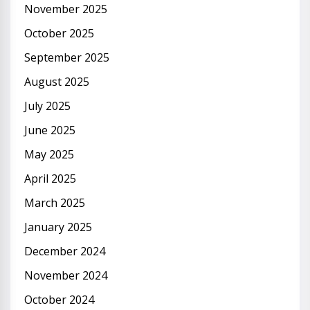
November 2025
October 2025
September 2025
August 2025
July 2025
June 2025
May 2025
April 2025
March 2025
January 2025
December 2024
November 2024
October 2024