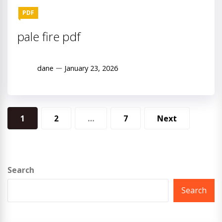
PDF
pale fire pdf
dane
January 23, 2026
Posts
1
2
…
7
Next
pagination
Search
Search