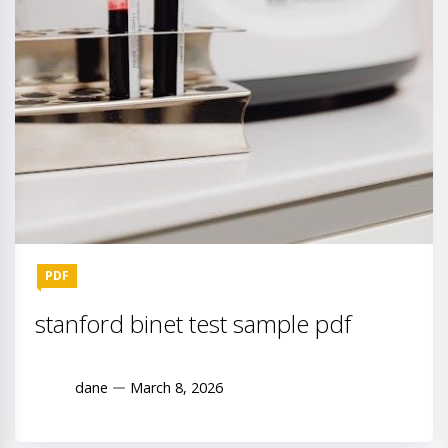
PDF
stanford binet test sample pdf
dane
March 8, 2026