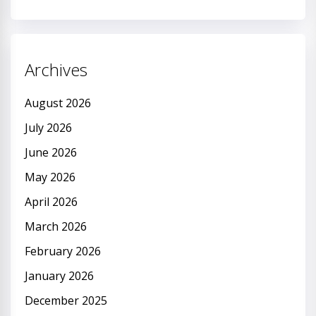
Archives
August 2026
July 2026
June 2026
May 2026
April 2026
March 2026
February 2026
January 2026
December 2025