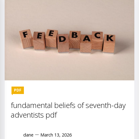
PDF
fundamental beliefs of seventh-day
adventists pdf
dane
March 13, 2026