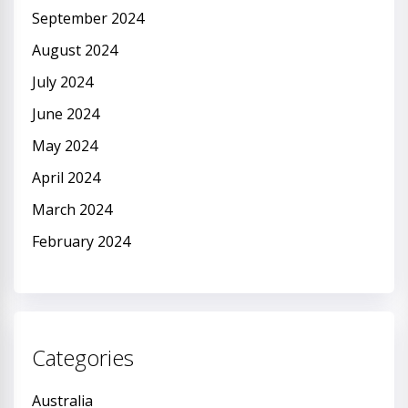
September 2024
August 2024
July 2024
June 2024
May 2024
April 2024
March 2024
February 2024
Categories
Australia