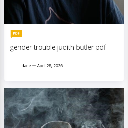
PDF
gender trouble judith butler pdf
dane
April 28, 2026