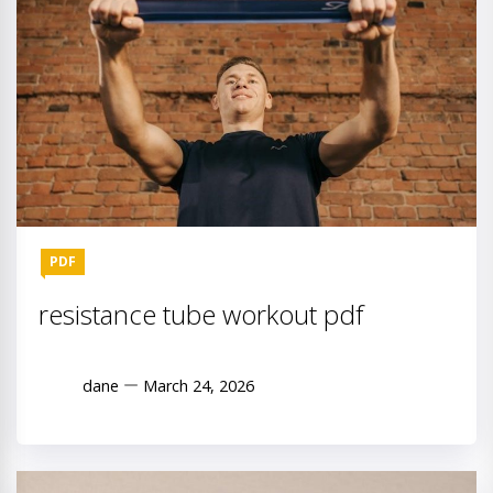
PDF
resistance tube workout pdf
dane
March 24, 2026