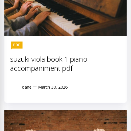
PDF
suzuki viola book 1 piano
accompaniment pdf
dane
March 30, 2026