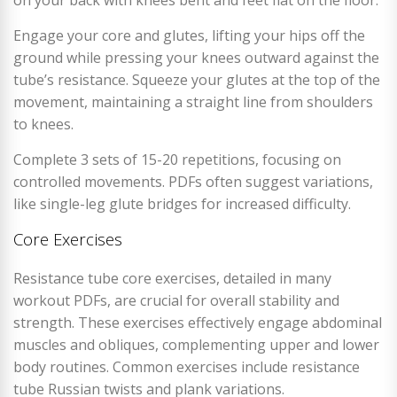
Engage your core and glutes, lifting your hips off the
ground while pressing your knees outward against the
tube’s resistance. Squeeze your glutes at the top of the
movement, maintaining a straight line from shoulders
to knees.
Complete 3 sets of 15-20 repetitions, focusing on
controlled movements. PDFs often suggest variations,
like single-leg glute bridges for increased difficulty.
Core Exercises
Resistance tube core exercises, detailed in many
workout PDFs, are crucial for overall stability and
strength. These exercises effectively engage abdominal
muscles and obliques, complementing upper and lower
body routines. Common exercises include resistance
tube Russian twists and plank variations.