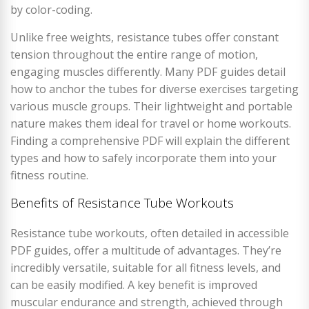
by color-coding.
Unlike free weights, resistance tubes offer constant
tension throughout the entire range of motion,
engaging muscles differently. Many PDF guides detail
how to anchor the tubes for diverse exercises targeting
various muscle groups. Their lightweight and portable
nature makes them ideal for travel or home workouts.
Finding a comprehensive PDF will explain the different
types and how to safely incorporate them into your
fitness routine.
Benefits of Resistance Tube Workouts
Resistance tube workouts, often detailed in accessible
PDF guides, offer a multitude of advantages. They’re
incredibly versatile, suitable for all fitness levels, and
can be easily modified. A key benefit is improved
muscular endurance and strength, achieved through