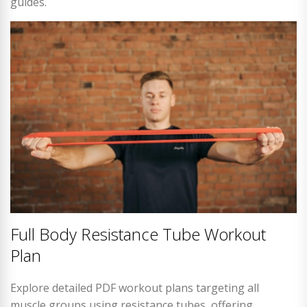
guides.
Full Body Resistance Tube Workout
Plan
Explore detailed PDF workout plans targeting all
muscle groups using resistance tubes, offering