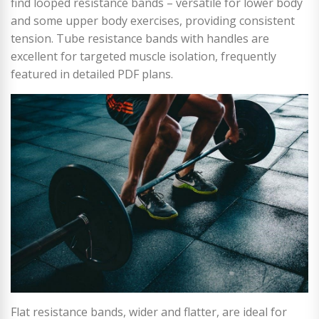
find looped resistance bands – versatile for lower body
and some upper body exercises, providing consistent
tension. Tube resistance bands with handles are
excellent for targeted muscle isolation, frequently
featured in detailed PDF plans.
Flat resistance bands, wider and flatter, are ideal for