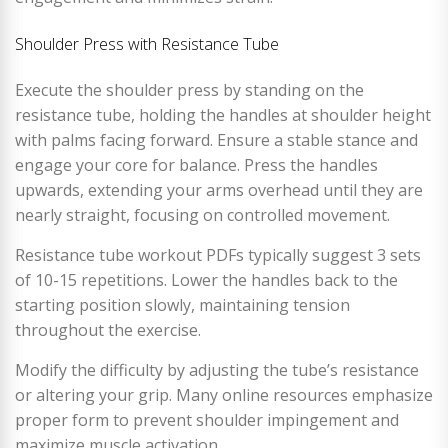
Shoulder Press with Resistance Tube
Execute the shoulder press by standing on the
resistance tube, holding the handles at shoulder height
with palms facing forward. Ensure a stable stance and
engage your core for balance. Press the handles
upwards, extending your arms overhead until they are
nearly straight, focusing on controlled movement.
Resistance tube workout PDFs typically suggest 3 sets
of 10-15 repetitions. Lower the handles back to the
starting position slowly, maintaining tension
throughout the exercise.
Modify the difficulty by adjusting the tube’s resistance
or altering your grip. Many online resources emphasize
proper form to prevent shoulder impingement and
maximize muscle activation.