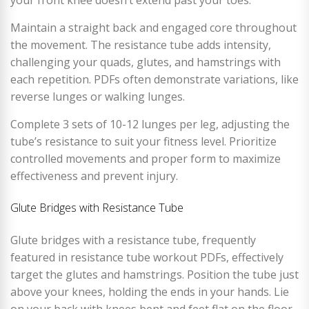
your front knee doesn’t extend past your toes.
Maintain a straight back and engaged core throughout
the movement. The resistance tube adds intensity,
challenging your quads, glutes, and hamstrings with
each repetition. PDFs often demonstrate variations, like
reverse lunges or walking lunges.
Complete 3 sets of 10-12 lunges per leg, adjusting the
tube’s resistance to suit your fitness level. Prioritize
controlled movements and proper form to maximize
effectiveness and prevent injury.
Glute Bridges with Resistance Tube
Glute bridges with a resistance tube, frequently
featured in resistance tube workout PDFs, effectively
target the glutes and hamstrings. Position the tube just
above your knees, holding the ends in your hands. Lie
on your back with knees bent and feet flat on the floor.