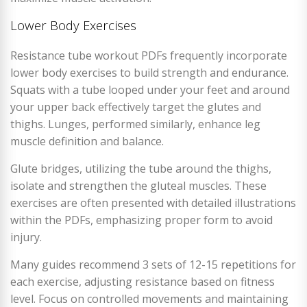
Lower Body Exercises
Resistance tube workout PDFs frequently incorporate
lower body exercises to build strength and endurance.
Squats with a tube looped under your feet and around
your upper back effectively target the glutes and
thighs. Lunges, performed similarly, enhance leg
muscle definition and balance.
Glute bridges, utilizing the tube around the thighs,
isolate and strengthen the gluteal muscles. These
exercises are often presented with detailed illustrations
within the PDFs, emphasizing proper form to avoid
injury.
Many guides recommend 3 sets of 12-15 repetitions for
each exercise, adjusting resistance based on fitness
level. Focus on controlled movements and maintaining