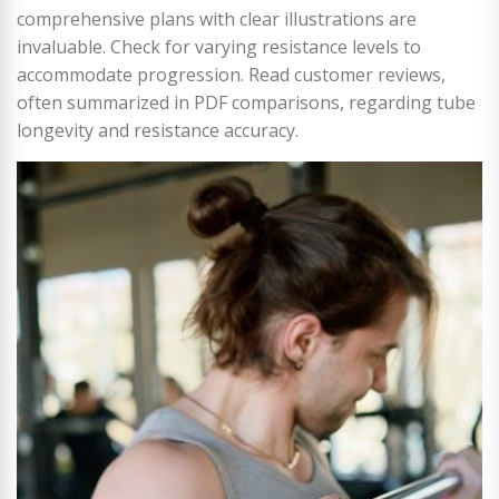
comprehensive plans with clear illustrations are
invaluable. Check for varying resistance levels to
accommodate progression. Read customer reviews,
often summarized in PDF comparisons, regarding tube
longevity and resistance accuracy.