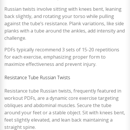
Russian twists involve sitting with knees bent, leaning
back slightly, and rotating your torso while pulling
against the tube’s resistance. Plank variations, like side
planks with a tube around the ankles, add intensity and
challenge.
PDFs typically recommend 3 sets of 15-20 repetitions
for each exercise, emphasizing proper form to
maximize effectiveness and prevent injury.
Resistance Tube Russian Twists
Resistance tube Russian twists, frequently featured in
workout PDFs, are a dynamic core exercise targeting
obliques and abdominal muscles. Secure the tube
around your feet or a stable object. Sit with knees bent,
feet slightly elevated, and lean back maintaining a
straight spine.