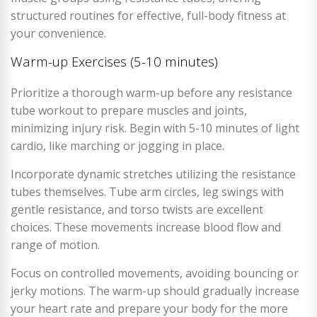
structured routines for effective, full-body fitness at
your convenience.
Warm-up Exercises (5-10 minutes)
Prioritize a thorough warm-up before any resistance
tube workout to prepare muscles and joints,
minimizing injury risk. Begin with 5-10 minutes of light
cardio, like marching or jogging in place.
Incorporate dynamic stretches utilizing the resistance
tubes themselves. Tube arm circles, leg swings with
gentle resistance, and torso twists are excellent
choices. These movements increase blood flow and
range of motion.
Focus on controlled movements, avoiding bouncing or
jerky motions. The warm-up should gradually increase
your heart rate and prepare your body for the more