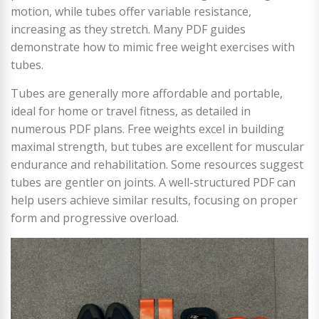
motion, while tubes offer variable resistance,
increasing as they stretch. Many PDF guides
demonstrate how to mimic free weight exercises with
tubes.
Tubes are generally more affordable and portable,
ideal for home or travel fitness, as detailed in
numerous PDF plans. Free weights excel in building
maximal strength, but tubes are excellent for muscular
endurance and rehabilitation. Some resources suggest
tubes are gentler on joints. A well-structured PDF can
help users achieve similar results, focusing on proper
form and progressive overload.