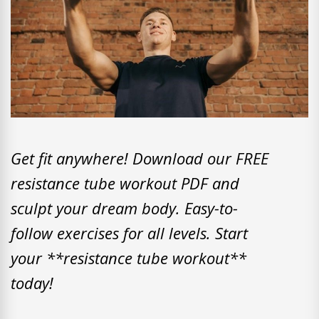
Get fit anywhere! Download our FREE
resistance tube workout PDF and
sculpt your dream body. Easy-to-
follow exercises for all levels. Start
your **resistance tube workout**
today!