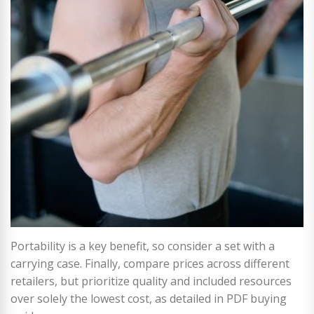
Portability is a key benefit, so consider a set with a
carrying case. Finally, compare prices across different
retailers, but prioritize quality and included resources
over solely the lowest cost, as detailed in PDF buying