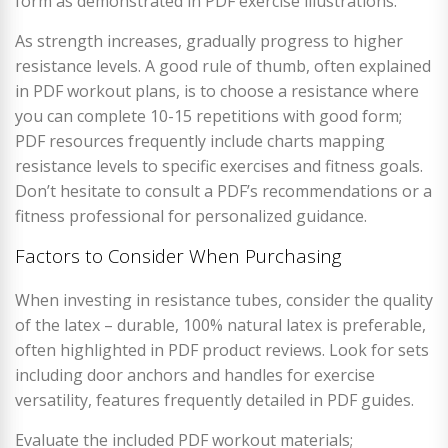
form as demonstrated in PDF exercise illustrations.
As strength increases, gradually progress to higher
resistance levels. A good rule of thumb, often explained
in PDF workout plans, is to choose a resistance where
you can complete 10-15 repetitions with good form;
PDF resources frequently include charts mapping
resistance levels to specific exercises and fitness goals.
Don’t hesitate to consult a PDF’s recommendations or a
fitness professional for personalized guidance.
Factors to Consider When Purchasing
When investing in resistance tubes, consider the quality
of the latex – durable, 100% natural latex is preferable,
often highlighted in PDF product reviews. Look for sets
including door anchors and handles for exercise
versatility, features frequently detailed in PDF guides.
Evaluate the included PDF workout materials;