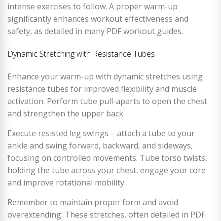
intense exercises to follow. A proper warm-up
significantly enhances workout effectiveness and
safety, as detailed in many PDF workout guides.
Dynamic Stretching with Resistance Tubes
Enhance your warm-up with dynamic stretches using
resistance tubes for improved flexibility and muscle
activation. Perform tube pull-aparts to open the chest
and strengthen the upper back.
Execute resisted leg swings – attach a tube to your
ankle and swing forward, backward, and sideways,
focusing on controlled movements. Tube torso twists,
holding the tube across your chest, engage your core
and improve rotational mobility.
Remember to maintain proper form and avoid
overextending. These stretches, often detailed in PDF