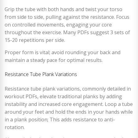
Grip the tube with both hands and twist your torso
from side to side, pulling against the resistance. Focus
on controlled movements, engaging your core
throughout the exercise. Many PDFs suggest 3 sets of
15-20 repetitions per side.
Proper form is vital; avoid rounding your back and
maintain a steady pace for optimal results.
Resistance Tube Plank Variations
Resistance tube plank variations, commonly detailed in
workout PDFs, elevate traditional planks by adding
instability and increased core engagement. Loop a tube
around your feet and hold the ends in your hands while
in a plank position; This adds resistance to anti-
rotation.