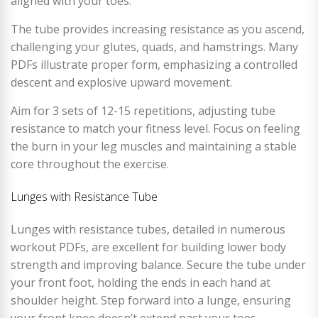
aligned with your toes.
The tube provides increasing resistance as you ascend,
challenging your glutes, quads, and hamstrings. Many
PDFs illustrate proper form, emphasizing a controlled
descent and explosive upward movement.
Aim for 3 sets of 12-15 repetitions, adjusting tube
resistance to match your fitness level. Focus on feeling
the burn in your leg muscles and maintaining a stable
core throughout the exercise.
Lunges with Resistance Tube
Lunges with resistance tubes, detailed in numerous
workout PDFs, are excellent for building lower body
strength and improving balance. Secure the tube under
your front foot, holding the ends in each hand at
shoulder height. Step forward into a lunge, ensuring