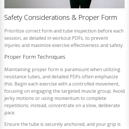
Safety Considerations & Proper Form
Prioritize correct form and tube inspection before each
session, as detailed in workout PDFs, to prevent
injuries and maximize exercise effectiveness and safety.
Proper Form Techniques
Maintaining proper form is paramount when utilizing
resistance tubes, and detailed PDFs often emphasize
this. Begin each exercise with a controlled movement,
focusing on engaging the targeted muscle group. Avoid
jerky motions or using momentum to complete
repetitions; instead, concentrate on a slow, deliberate
pace.
Ensure the tube is securely anchored, and your grip is