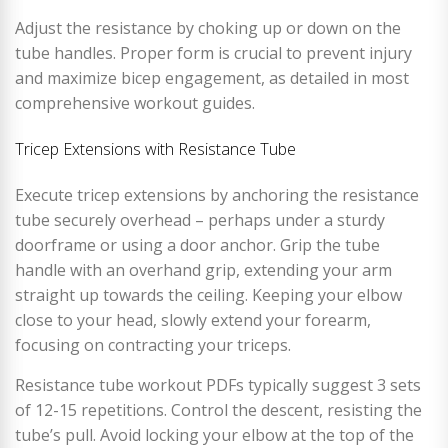
Adjust the resistance by choking up or down on the
tube handles. Proper form is crucial to prevent injury
and maximize bicep engagement, as detailed in most
comprehensive workout guides.
Tricep Extensions with Resistance Tube
Execute tricep extensions by anchoring the resistance
tube securely overhead – perhaps under a sturdy
doorframe or using a door anchor. Grip the tube
handle with an overhand grip, extending your arm
straight up towards the ceiling. Keeping your elbow
close to your head, slowly extend your forearm,
focusing on contracting your triceps.
Resistance tube workout PDFs typically suggest 3 sets
of 12-15 repetitions. Control the descent, resisting the
tube’s pull. Avoid locking your elbow at the top of the