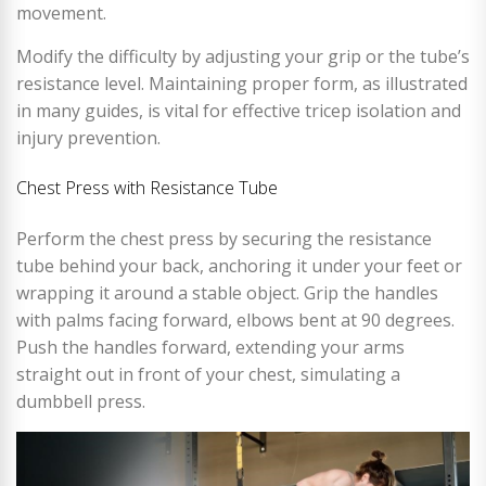
movement.
Modify the difficulty by adjusting your grip or the tube’s
resistance level. Maintaining proper form, as illustrated
in many guides, is vital for effective tricep isolation and
injury prevention.
Chest Press with Resistance Tube
Perform the chest press by securing the resistance
tube behind your back, anchoring it under your feet or
wrapping it around a stable object. Grip the handles
with palms facing forward, elbows bent at 90 degrees.
Push the handles forward, extending your arms
straight out in front of your chest, simulating a
dumbbell press.