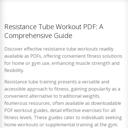
Resistance Tube Workout PDF: A
Comprehensive Guide
Discover effective resistance tube workouts readily
available as PDFs, offering convenient fitness solutions
for home or gym use, enhancing muscle strength and
flexibility.
Resistance tube training presents a versatile and
accessible approach to fitness, gaining popularity as a
convenient alternative to traditional weights.
Numerous resources, often available as downloadable
PDF workout guides, detail effective exercises for all
fitness levels. These guides cater to individuals seeking
home workouts or supplemental training at the gym.