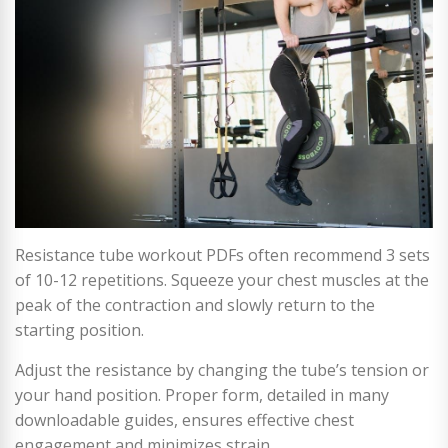
Resistance tube workout PDFs often recommend 3 sets
of 10-12 repetitions. Squeeze your chest muscles at the
peak of the contraction and slowly return to the
starting position.
Adjust the resistance by changing the tube’s tension or
your hand position. Proper form, detailed in many
downloadable guides, ensures effective chest
engagement and minimizes strain.