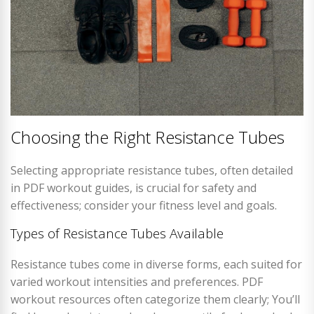
Choosing the Right Resistance Tubes
Selecting appropriate resistance tubes, often detailed
in PDF workout guides, is crucial for safety and
effectiveness; consider your fitness level and goals.
Types of Resistance Tubes Available
Resistance tubes come in diverse forms, each suited for
varied workout intensities and preferences. PDF
workout resources often categorize them clearly; You’ll