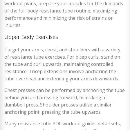
workout plans, prepare your muscles for the demands
of the full-body resistance tube routine, maximizing
performance and minimizing the risk of strains or
injuries.
Upper Body Exercises
Target your arms, chest, and shoulders with a variety
of resistance tube exercises. For bicep curls, stand on
the tube and curl upwards, maintaining controlled
resistance. Tricep extensions involve anchoring the
tube overhead and extending your arms downwards.
Chest presses can be performed by anchoring the tube
behind you and pressing forward, mimicking a
dumbbell press. Shoulder presses utilize a similar
anchoring point, pressing the tube upwards.
Many resistance tube PDF workout guides detail sets,