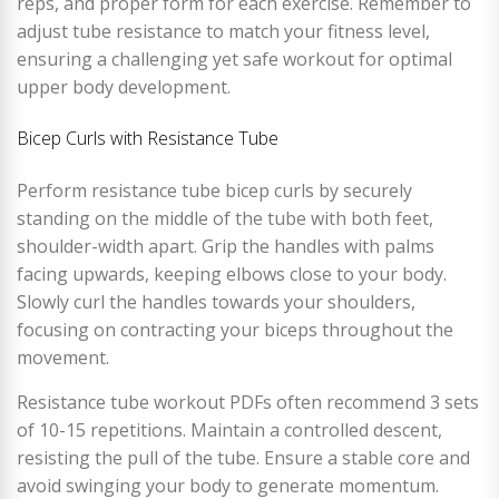
reps, and proper form for each exercise. Remember to
adjust tube resistance to match your fitness level,
ensuring a challenging yet safe workout for optimal
upper body development.
Bicep Curls with Resistance Tube
Perform resistance tube bicep curls by securely
standing on the middle of the tube with both feet,
shoulder-width apart. Grip the handles with palms
facing upwards, keeping elbows close to your body.
Slowly curl the handles towards your shoulders,
focusing on contracting your biceps throughout the
movement.
Resistance tube workout PDFs often recommend 3 sets
of 10-15 repetitions. Maintain a controlled descent,
resisting the pull of the tube. Ensure a stable core and
avoid swinging your body to generate momentum.