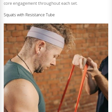
core engagement throughout each set.
Squats with Resistance Tube