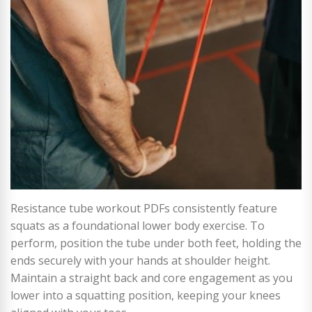
Resistance tube workout PDFs consistently feature
squats as a foundational lower body exercise. To
perform, position the tube under both feet, holding the
ends securely with your hands at shoulder height.
Maintain a straight back and core engagement as you
lower into a squatting position, keeping your knees