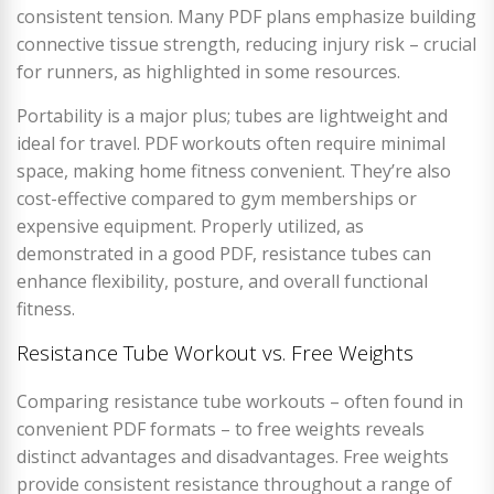
consistent tension. Many PDF plans emphasize building
connective tissue strength, reducing injury risk – crucial
for runners, as highlighted in some resources.
Portability is a major plus; tubes are lightweight and
ideal for travel. PDF workouts often require minimal
space, making home fitness convenient. They’re also
cost-effective compared to gym memberships or
expensive equipment. Properly utilized, as
demonstrated in a good PDF, resistance tubes can
enhance flexibility, posture, and overall functional
fitness.
Resistance Tube Workout vs. Free Weights
Comparing resistance tube workouts – often found in
convenient PDF formats – to free weights reveals
distinct advantages and disadvantages. Free weights
provide consistent resistance throughout a range of