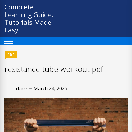
Skip
Complete
to
Learning Guide:
content
Tutorials Made
Easy
PDF
resistance tube workout pdf
dane
March 24, 2026