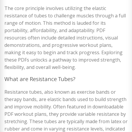
The core principle involves utilizing the elastic
resistance of tubes to challenge muscles through a full
range of motion. This method is lauded for its
portability, affordability, and adaptability. PDF
resources often include detailed instructions, visual
demonstrations, and progressive workout plans,
making it easy to begin and track progress. Exploring
these PDFs unlocks a pathway to improved strength,
flexibility, and overall well-being.
What are Resistance Tubes?
Resistance tubes, also known as exercise bands or
therapy bands, are elastic bands used to build strength
and improve mobility. Often featured in downloadable
PDF workout plans, they provide variable resistance by
stretching. These tubes are typically made from latex or
rubber and come in varying resistance levels, indicated