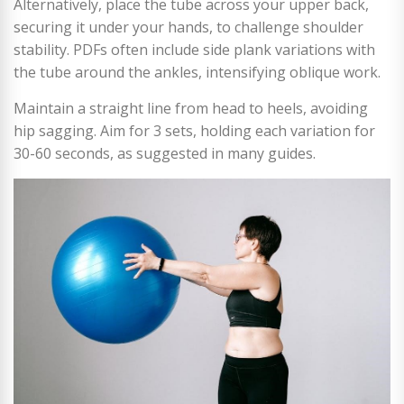
Alternatively, place the tube across your upper back,
securing it under your hands, to challenge shoulder
stability. PDFs often include side plank variations with
the tube around the ankles, intensifying oblique work.
Maintain a straight line from head to heels, avoiding
hip sagging. Aim for 3 sets, holding each variation for
30-60 seconds, as suggested in many guides.