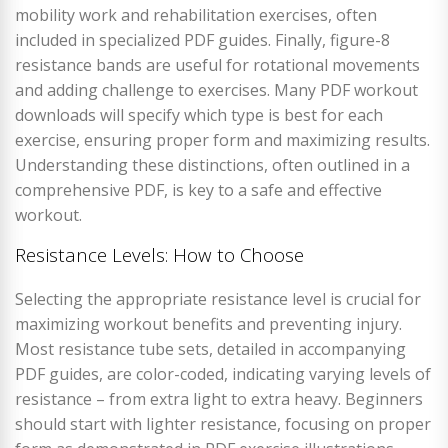
mobility work and rehabilitation exercises, often
included in specialized PDF guides. Finally, figure-8
resistance bands are useful for rotational movements
and adding challenge to exercises. Many PDF workout
downloads will specify which type is best for each
exercise, ensuring proper form and maximizing results.
Understanding these distinctions, often outlined in a
comprehensive PDF, is key to a safe and effective
workout.
Resistance Levels: How to Choose
Selecting the appropriate resistance level is crucial for
maximizing workout benefits and preventing injury.
Most resistance tube sets, detailed in accompanying
PDF guides, are color-coded, indicating varying levels of
resistance – from extra light to extra heavy. Beginners
should start with lighter resistance, focusing on proper