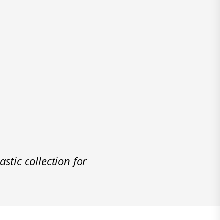
stic collection for