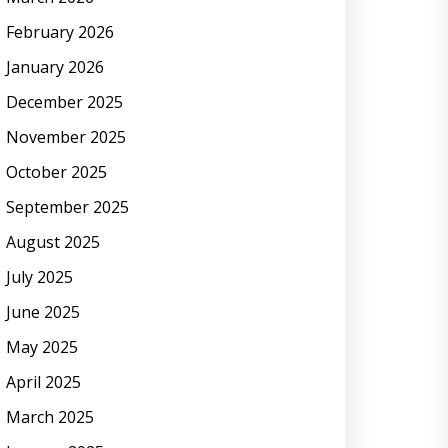
February 2026
January 2026
December 2025
November 2025
October 2025
September 2025
August 2025
July 2025
June 2025
May 2025
April 2025
March 2025