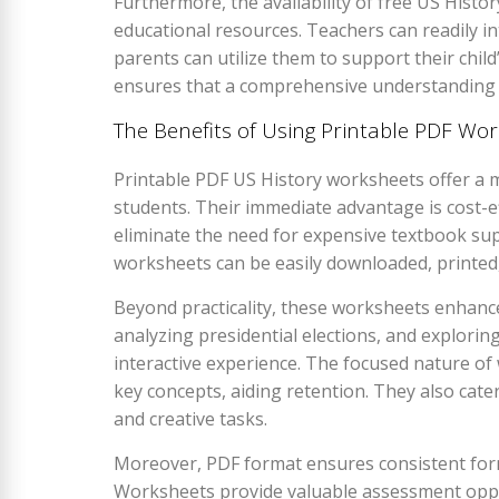
Furthermore, the availability of free US Hist
educational resources. Teachers can readily in
parents can utilize them to support their child
ensures that a comprehensive understanding of
The Benefits of Using Printable PDF Wo
Printable PDF US History worksheets offer a m
students. Their immediate advantage is cost-ef
eliminate the need for expensive textbook sup
worksheets can be easily downloaded, printed,
Beyond practicality, these worksheets enhanc
analyzing presidential elections, and explorin
interactive experience. The focused nature o
key concepts, aiding retention. They also cater 
and creative tasks.
Moreover, PDF format ensures consistent form
Worksheets provide valuable assessment oppo