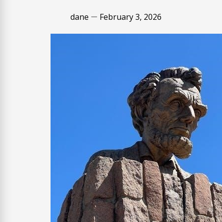
dane
February 3, 2026