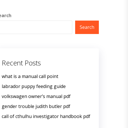
earch
Search
Recent Posts
what is a manual call point
labrador puppy feeding guide
volkswagen owner’s manual pdf
gender trouble judith butler pdf
call of cthulhu investigator handbook pdf