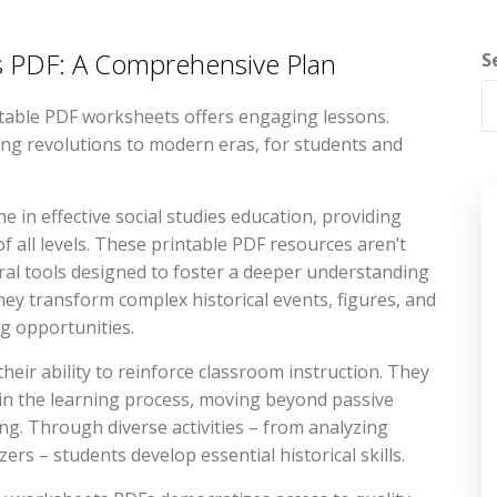
ts PDF: A Comprehensive Plan
S
table PDF worksheets offers engaging lessons.
ring revolutions to modern eras, for students and
 in effective social studies education, providing
f all levels. These printable PDF resources aren’t
ral tools designed to foster a deeper understanding
hey transform complex historical events, figures, and
ng opportunities.
heir ability to reinforce classroom instruction. They
e in the learning process, moving beyond passive
ing. Through diverse activities – from analyzing
rs – students develop essential historical skills.