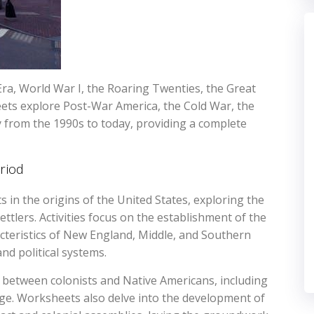
ra, World War I, the Roaring Twenties, the Great
eets explore Post-War America, the Cold War, the
 from the 1990s to today, providing a complete
riod
in the origins of the United States, exploring the
ttlers. Activities focus on the establishment of the
acteristics of New England, Middle, and Southern
and political systems.
 between colonists and Native Americans, including
ange. Worksheets also delve into the development of