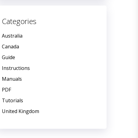
Categories
Australia
Canada
Guide
Instructions
Manuals
PDF
Tutorials
United Kingdom