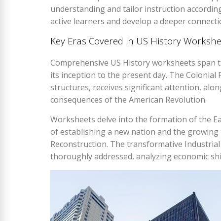
understanding and tailor instruction accordin
active learners and develop a deeper connecti
Key Eras Covered in US History Workshe
Comprehensive US History worksheets span th
its inception to the present day. The Colonial 
structures, receives significant attention, alo
consequences of the American Revolution.
Worksheets delve into the formation of the Ea
of establishing a new nation and the growing 
Reconstruction. The transformative Industrial
thoroughly addressed, analyzing economic shif