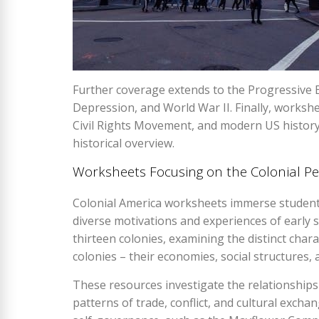
Further coverage extends to the Progressive E
Depression, and World War II. Finally, worksh
Civil Rights Movement, and modern US history
historical overview.
Worksheets Focusing on the Colonial Pe
Colonial America worksheets immerse students 
diverse motivations and experiences of early se
thirteen colonies, examining the distinct char
colonies – their economies, social structures, 
These resources investigate the relationships
patterns of trade, conflict, and cultural exch