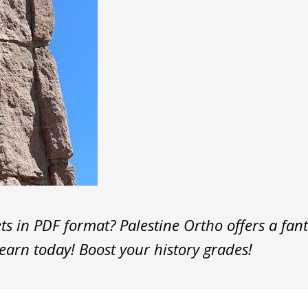
 in PDF format? Palestine Ortho offers a fanta
earn today! Boost your history grades!