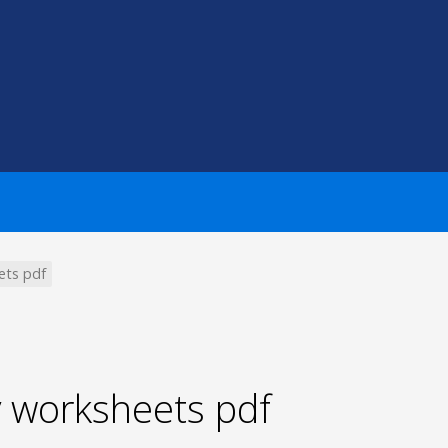
ets pdf
y worksheets pdf