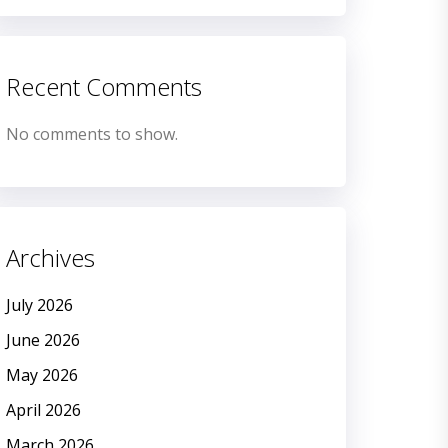
Recent Comments
No comments to show.
Archives
July 2026
June 2026
May 2026
April 2026
March 2026