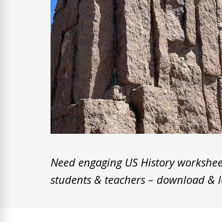
Need engaging US History worksheets
students & teachers – download & l