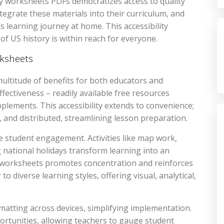
ory worksheets PDFs democratizes access to quality
tegrate these materials into their curriculum, and
’s learning journey at home. This accessibility
 US history is within reach for everyone.
rksheets
ultitude of benefits for both educators and
fectiveness – readily available free resources
plements. This accessibility extends to convenience;
 and distributed, streamlining lesson preparation.
e student engagement. Activities like map work,
g national holidays transform learning into an
f worksheets promotes concentration and reinforces
to diverse learning styles, offering visual, analytical,
atting across devices, simplifying implementation.
rtunities, allowing teachers to gauge student