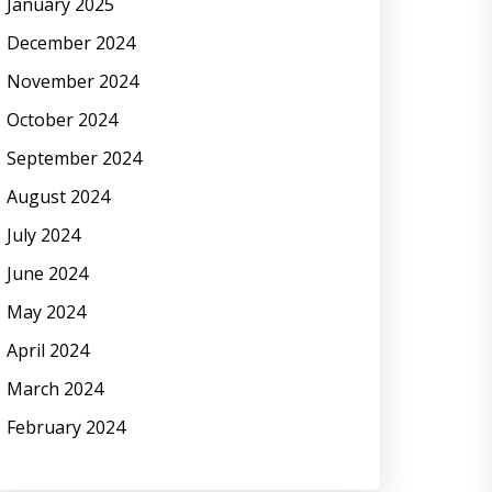
January 2025
December 2024
November 2024
October 2024
September 2024
August 2024
July 2024
June 2024
May 2024
April 2024
March 2024
February 2024