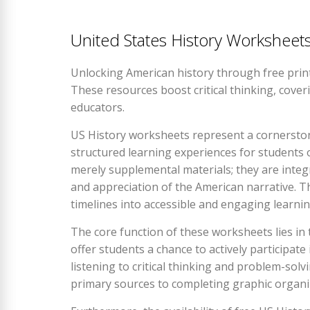
United States History Workshee
Unlocking American history through free prin
These resources boost critical thinking, cove
educators.
US History worksheets represent a cornerstone
structured learning experiences for students o
merely supplemental materials; they are integ
and appreciation of the American narrative. T
timelines into accessible and engaging learni
The core function of these worksheets lies in t
offer students a chance to actively participat
listening to critical thinking and problem-solv
primary sources to completing graphic organize