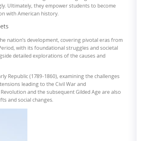
gly. Ultimately, they empower students to become
on with American history.
ets
e nation’s development, covering pivotal eras from
Period, with its foundational struggles and societal
ngside detailed explorations of the causes and
rly Republic (1789-1860), examining the challenges
tensions leading to the Civil War and
 Revolution and the subsequent Gilded Age are also
ts and social changes.