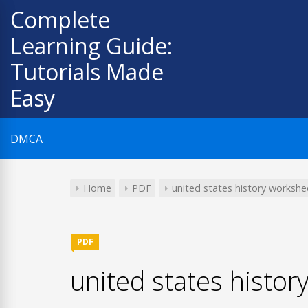
Skip
Complete
to
Learning Guide:
content
Tutorials Made
Easy
DMCA
Home
PDF
united states history workshe
PDF
united states histor