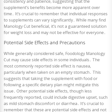
consistency and patience, suggesting that the
supplement’s benefits become more apparent over
time․ It’s crucial to remember that individual responses
to supplements can vary significantly․ While many find
Manology Cut beneficial, it’s not a guaranteed solution
for weight loss and may not be effective for everyone․
Potential Side Effects and Precautions
While generally considered safe, Foodology Manology
Cut may cause side effects in some individuals․ The
most commonly reported side effect is nausea,
particularly when taken on an empty stomach․ This
suggests that taking the supplement with food or
following a specific dietary plan might mitigate this
issue․ Other potential side effects, though less
frequently reported, could include digestive upset, such
as mild stomach discomfort or diarrhea․ It’s crucial to
remember that these are potential side effects and not