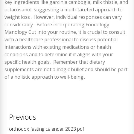
key ingredients like garcinia cambogia, milk thistle, and
octacosanol, suggesting a multi-faceted approach to
weight loss․ However, individual responses can vary
considerably․ Before incorporating Foodology
Manology Cut into your routine, it is crucial to consult
with a healthcare professional to discuss potential
interactions with existing medications or health
conditions and to determine if it aligns with your
specific health goals․ Remember that dietary
supplements are not a magic bullet and should be part
of a holistic approach to well-being․
Post
Previous
navigation
orthodox fasting calendar 2023 pdf
Previous