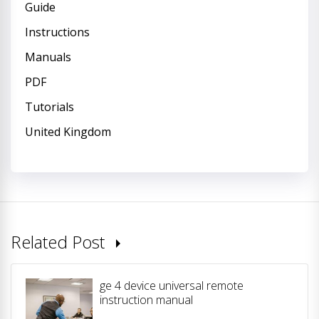
Guide
Instructions
Manuals
PDF
Tutorials
United Kingdom
Related Post
ge 4 device universal remote
instruction manual