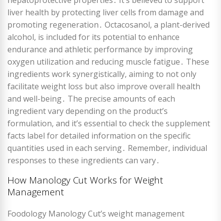
hepatoprotective properties․ It’s believed to support
liver health by protecting liver cells from damage and
promoting regeneration․ Octacosanol, a plant-derived
alcohol, is included for its potential to enhance
endurance and athletic performance by improving
oxygen utilization and reducing muscle fatigue․ These
ingredients work synergistically, aiming to not only
facilitate weight loss but also improve overall health
and well-being․ The precise amounts of each
ingredient vary depending on the product’s
formulation, and it’s essential to check the supplement
facts label for detailed information on the specific
quantities used in each serving․ Remember, individual
responses to these ingredients can vary․
How Manology Cut Works for Weight
Management
Foodology Manology Cut’s weight management