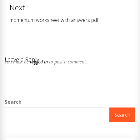
post:
Next
momentum worksheet with answers pdf
Next
post:
Leave a Reply
You must be
logged in
to post a comment.
Search
Search