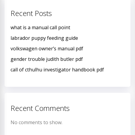
Recent Posts
what is a manual call point
labrador puppy feeding guide
volkswagen owner’s manual pdf
gender trouble judith butler pdf
call of cthulhu investigator handbook pdf
Recent Comments
No comments to show.