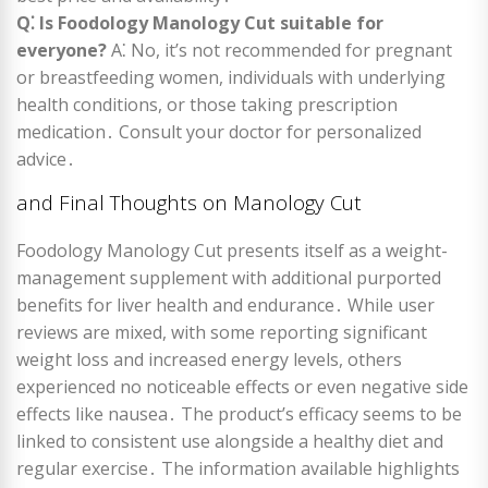
Q⁚ Is Foodology Manology Cut suitable for
everyone?
A⁚ No, it’s not recommended for pregnant
or breastfeeding women, individuals with underlying
health conditions, or those taking prescription
medication․ Consult your doctor for personalized
advice․
and Final Thoughts on Manology Cut
Foodology Manology Cut presents itself as a weight-
management supplement with additional purported
benefits for liver health and endurance․ While user
reviews are mixed, with some reporting significant
weight loss and increased energy levels, others
experienced no noticeable effects or even negative side
effects like nausea․ The product’s efficacy seems to be
linked to consistent use alongside a healthy diet and
regular exercise․ The information available highlights