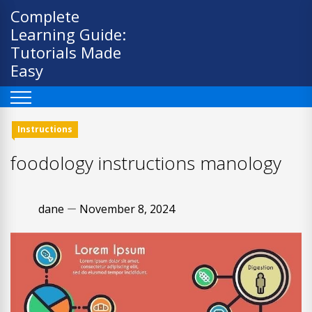
Skip
Complete
to
Learning Guide:
content
Tutorials Made
Easy
Instructions
foodology instructions manology
dane
November 8, 2024