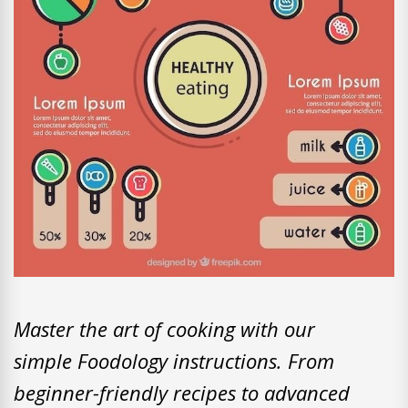
Master the art of cooking with our
simple Foodology instructions. From
beginner-friendly recipes to advanced