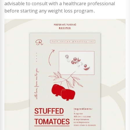
advisable to consult with a healthcare professional
before starting any weight loss program․