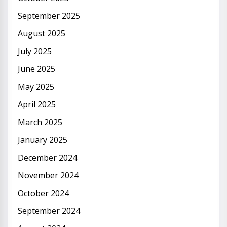
September 2025
August 2025
July 2025
June 2025
May 2025
April 2025
March 2025
January 2025
December 2024
November 2024
October 2024
September 2024