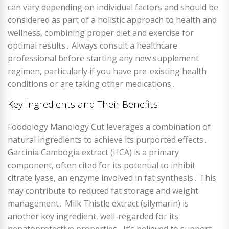
can vary depending on individual factors and should be
considered as part of a holistic approach to health and
wellness, combining proper diet and exercise for
optimal results․ Always consult a healthcare
professional before starting any new supplement
regimen, particularly if you have pre-existing health
conditions or are taking other medications․
Key Ingredients and Their Benefits
Foodology Manology Cut leverages a combination of
natural ingredients to achieve its purported effects․
Garcinia Cambogia extract (HCA) is a primary
component, often cited for its potential to inhibit
citrate lyase, an enzyme involved in fat synthesis․ This
may contribute to reduced fat storage and weight
management․ Milk Thistle extract (silymarin) is
another key ingredient, well-regarded for its