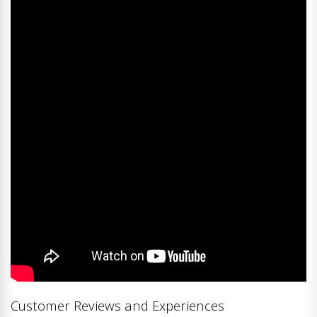
Customer Reviews and Experiences