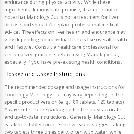
endurance during physical activity․ While these
ingredients demonstrate promise, it’s important to
note that Manology Cut is not a treatment for liver
disease and shouldn’t replace professional medical
advice․ The effects on liver health and endurance may
vary depending on individual factors like overall health
and lifestyle․ Consult a healthcare professional for
personalized guidance before using Manology Cut,
especially if you have pre-existing health conditions․
Dosage and Usage Instructions
The recommended dosage and usage instructions for
Foodology Manology Cut may vary depending on the
specific product version (e․g․, 80 tablets, 120 tablets)․
Always refer to the packaging for the most accurate
and up-to-date instructions․ Generally, Manology Cut
is taken in tablet form․ Some versions suggest taking
two tablets three times daily, often with water, while