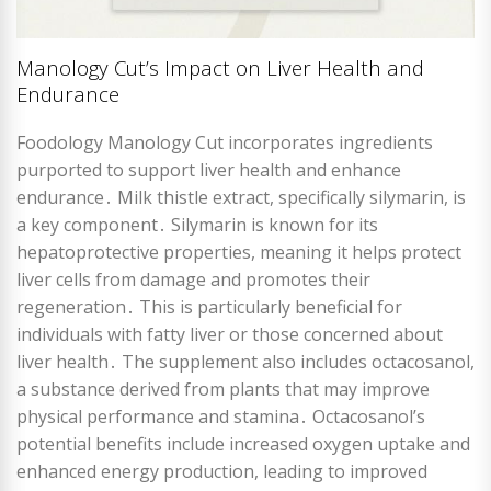
Manology Cut’s Impact on Liver Health and
Endurance
Foodology Manology Cut incorporates ingredients
purported to support liver health and enhance
endurance․ Milk thistle extract, specifically silymarin, is
a key component․ Silymarin is known for its
hepatoprotective properties, meaning it helps protect
liver cells from damage and promotes their
regeneration․ This is particularly beneficial for
individuals with fatty liver or those concerned about
liver health․ The supplement also includes octacosanol,
a substance derived from plants that may improve
physical performance and stamina․ Octacosanol’s
potential benefits include increased oxygen uptake and
enhanced energy production, leading to improved