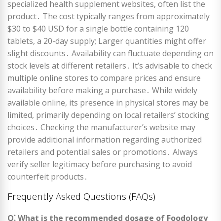
specialized health supplement websites, often list the
product․ The cost typically ranges from approximately
$30 to $40 USD for a single bottle containing 120
tablets, a 20-day supply; Larger quantities might offer
slight discounts․ Availability can fluctuate depending on
stock levels at different retailers․ It’s advisable to check
multiple online stores to compare prices and ensure
availability before making a purchase․ While widely
available online, its presence in physical stores may be
limited, primarily depending on local retailers’ stocking
choices․ Checking the manufacturer’s website may
provide additional information regarding authorized
retailers and potential sales or promotions․ Always
verify seller legitimacy before purchasing to avoid
counterfeit products․
Frequently Asked Questions (FAQs)
Q⁚ What is the recommended dosage of Foodology