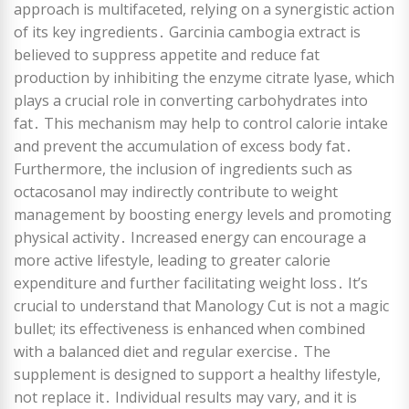
approach is multifaceted, relying on a synergistic action
of its key ingredients․ Garcinia cambogia extract is
believed to suppress appetite and reduce fat
production by inhibiting the enzyme citrate lyase, which
plays a crucial role in converting carbohydrates into
fat․ This mechanism may help to control calorie intake
and prevent the accumulation of excess body fat․
Furthermore, the inclusion of ingredients such as
octacosanol may indirectly contribute to weight
management by boosting energy levels and promoting
physical activity․ Increased energy can encourage a
more active lifestyle, leading to greater calorie
expenditure and further facilitating weight loss․ It’s
crucial to understand that Manology Cut is not a magic
bullet; its effectiveness is enhanced when combined
with a balanced diet and regular exercise․ The
supplement is designed to support a healthy lifestyle,
not replace it․ Individual results may vary, and it is