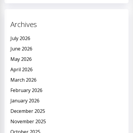
Archives
July 2026
June 2026
May 2026
April 2026
March 2026
February 2026
January 2026
December 2025
November 2025
October 2025