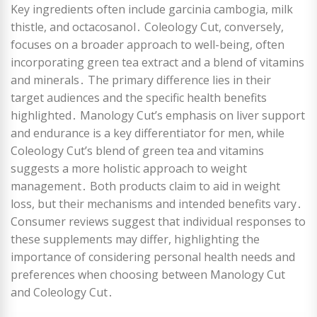
Key ingredients often include garcinia cambogia, milk
thistle, and octacosanol․ Coleology Cut, conversely,
focuses on a broader approach to well-being, often
incorporating green tea extract and a blend of vitamins
and minerals․ The primary difference lies in their
target audiences and the specific health benefits
highlighted․ Manology Cut’s emphasis on liver support
and endurance is a key differentiator for men, while
Coleology Cut’s blend of green tea and vitamins
suggests a more holistic approach to weight
management․ Both products claim to aid in weight
loss, but their mechanisms and intended benefits vary․
Consumer reviews suggest that individual responses to
these supplements may differ, highlighting the
importance of considering personal health needs and
preferences when choosing between Manology Cut
and Coleology Cut․