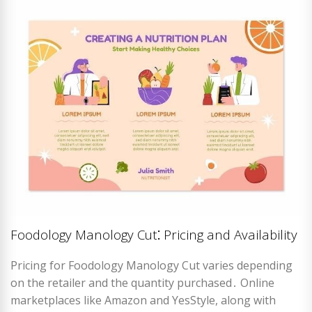
Foodology Manology Cut⁚ Pricing and Availability
Pricing for Foodology Manology Cut varies depending
on the retailer and the quantity purchased․ Online
marketplaces like Amazon and YesStyle, along with