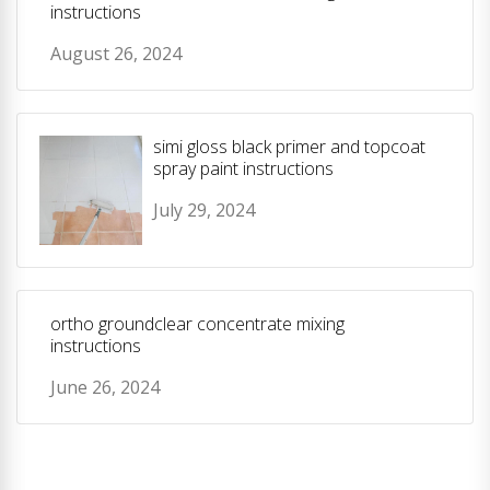
instructions
August 26, 2024
simi gloss black primer and topcoat
spray paint instructions
July 29, 2024
ortho groundclear concentrate mixing
instructions
June 26, 2024