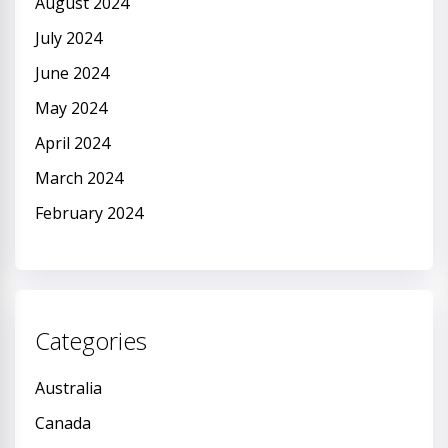
August 2024
July 2024
June 2024
May 2024
April 2024
March 2024
February 2024
Categories
Australia
Canada