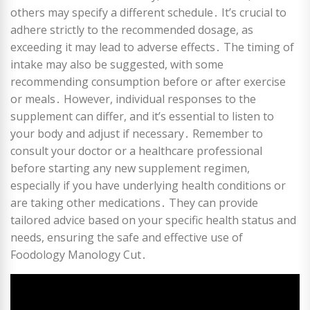
others may specify a different schedule․ It’s crucial to
adhere strictly to the recommended dosage, as
exceeding it may lead to adverse effects․ The timing of
intake may also be suggested, with some
recommending consumption before or after exercise
or meals․ However, individual responses to the
supplement can differ, and it’s essential to listen to
your body and adjust if necessary․ Remember to
consult your doctor or a healthcare professional
before starting any new supplement regimen,
especially if you have underlying health conditions or
are taking other medications․ They can provide
tailored advice based on your specific health status and
needs, ensuring the safe and effective use of
Foodology Manology Cut․