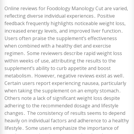
Online reviews for Foodology Manology Cut are varied,
reflecting diverse individual experiences․ Positive
feedback frequently highlights noticeable weight loss,
increased energy levels, and improved liver function․
Users often praise the supplement’s effectiveness
when combined with a healthy diet and exercise
regimen․ Some reviewers describe rapid weight loss
within weeks of use, attributing the results to the
supplement’s ability to curb appetite and boost
metabolism․ However, negative reviews exist as well․
Certain users report experiencing nausea, particularly
when taking the supplement on an empty stomach․
Others note a lack of significant weight loss despite
adhering to the recommended dosage and lifestyle
changes․ The consistency of results seems to depend
heavily on individual factors and adherence to a healthy
lifestyle․ Some users emphasize the importance of