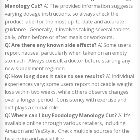
Manology Cut?
A⁚ The provided information suggests
varying dosage instructions, so always check the
product label for the most up-to-date and accurate
guidance․ Generally, it involves taking several tablets
daily, often before or after meals or workouts․
Q⁚ Are there any known side effects?
A⁚ Some users
report nausea, particularly when taken on an empty
stomach․ Always consult a doctor before starting any
new supplement regimen;
Q⁚ How long does it take to see results?
A⁚ Individual
experiences vary; some users report noticeable weight
loss within two weeks, while others observe changes
over a longer period․ Consistency with exercise and
diet plays a crucial role․
Q⁚ Where can I buy Foodology Manology Cut?
A⁚ It’s
available online through various retailers, including
Amazon and YesStyle․ Check multiple sources for the
best price and availability․