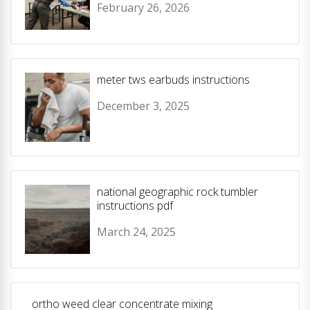
February 26, 2026
meter tws earbuds instructions
December 3, 2025
national geographic rock tumbler
instructions pdf
March 24, 2025
ortho weed clear concentrate mixing