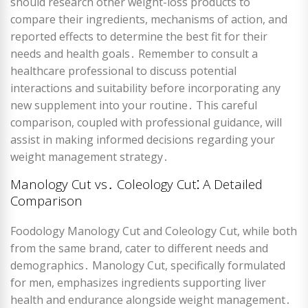
should research other weight-loss products to
compare their ingredients, mechanisms of action, and
reported effects to determine the best fit for their
needs and health goals․ Remember to consult a
healthcare professional to discuss potential
interactions and suitability before incorporating any
new supplement into your routine․ This careful
comparison, coupled with professional guidance, will
assist in making informed decisions regarding your
weight management strategy․
Manology Cut vs․ Coleology Cut⁚ A Detailed
Comparison
Foodology Manology Cut and Coleology Cut, while both
from the same brand, cater to different needs and
demographics․ Manology Cut, specifically formulated
for men, emphasizes ingredients supporting liver
health and endurance alongside weight management․