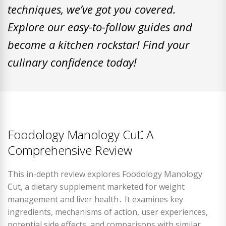
techniques, we’ve got you covered.
Explore our easy-to-follow guides and
become a kitchen rockstar! Find your
culinary confidence today!
Foodology Manology Cut⁚ A
Comprehensive Review
This in-depth review explores Foodology Manology
Cut, a dietary supplement marketed for weight
management and liver health․ It examines key
ingredients, mechanisms of action, user experiences,
potential side effects, and comparisons with similar