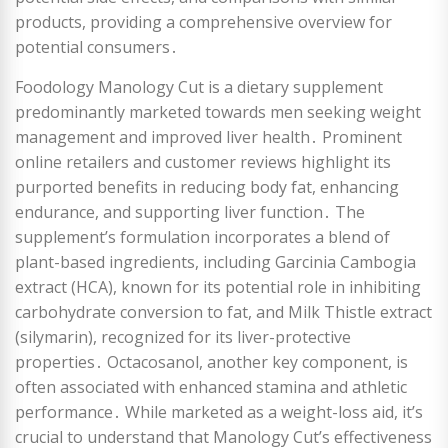
products, providing a comprehensive overview for
potential consumers․
Foodology Manology Cut is a dietary supplement
predominantly marketed towards men seeking weight
management and improved liver health․ Prominent
online retailers and customer reviews highlight its
purported benefits in reducing body fat, enhancing
endurance, and supporting liver function․ The
supplement’s formulation incorporates a blend of
plant-based ingredients, including Garcinia Cambogia
extract (HCA), known for its potential role in inhibiting
carbohydrate conversion to fat, and Milk Thistle extract
(silymarin), recognized for its liver-protective
properties․ Octacosanol, another key component, is
often associated with enhanced stamina and athletic
performance․ While marketed as a weight-loss aid, it’s
crucial to understand that Manology Cut’s effectiveness