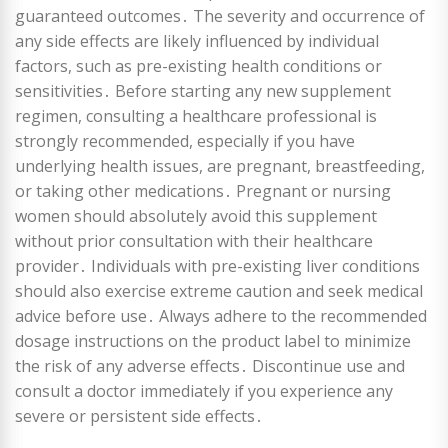
guaranteed outcomes․ The severity and occurrence of
any side effects are likely influenced by individual
factors, such as pre-existing health conditions or
sensitivities․ Before starting any new supplement
regimen, consulting a healthcare professional is
strongly recommended, especially if you have
underlying health issues, are pregnant, breastfeeding,
or taking other medications․ Pregnant or nursing
women should absolutely avoid this supplement
without prior consultation with their healthcare
provider․ Individuals with pre-existing liver conditions
should also exercise extreme caution and seek medical
advice before use․ Always adhere to the recommended
dosage instructions on the product label to minimize
the risk of any adverse effects․ Discontinue use and
consult a doctor immediately if you experience any
severe or persistent side effects․