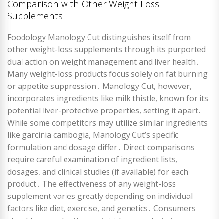
Comparison with Other Weight Loss
Supplements
Foodology Manology Cut distinguishes itself from
other weight-loss supplements through its purported
dual action on weight management and liver health․
Many weight-loss products focus solely on fat burning
or appetite suppression․ Manology Cut, however,
incorporates ingredients like milk thistle, known for its
potential liver-protective properties, setting it apart․
While some competitors may utilize similar ingredients
like garcinia cambogia, Manology Cut’s specific
formulation and dosage differ․ Direct comparisons
require careful examination of ingredient lists,
dosages, and clinical studies (if available) for each
product․ The effectiveness of any weight-loss
supplement varies greatly depending on individual
factors like diet, exercise, and genetics․ Consumers