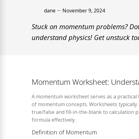
dane
November 9, 2024
Stuck on momentum problems? Dow
understand physics! Get unstuck to
Momentum Worksheet: Understan
A momentum worksheet serves as a practical to
of momentum concepts. Worksheets typically 
true/false and fill-in-the-blank to calculati
formula effectively.
Definition of Momentum