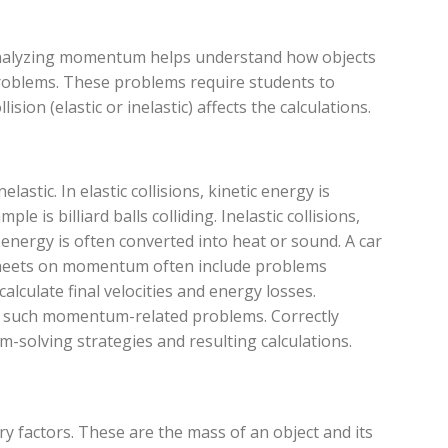
 Analyzing momentum helps understand how objects
problems. These problems require students to
lision (elastic or inelastic) affects the calculations.
elastic. In elastic collisions, kinetic energy is
 is billiard balls colliding. Inelastic collisions,
 energy is often converted into heat or sound. A car
rksheets on momentum often include problems
lculate final velocities and energy losses.
ng such momentum-related problems. Correctly
em-solving strategies and resulting calculations.
y factors. These are the mass of an object and its