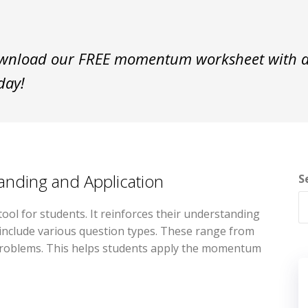
nload our FREE momentum worksheet with an
day!
ding and Application
S
ol for students. It reinforces their understanding
include various question types. These range from
on problems. This helps students apply the momentum