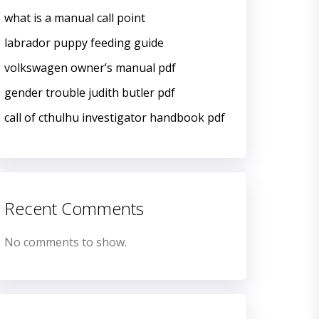
what is a manual call point
labrador puppy feeding guide
volkswagen owner’s manual pdf
gender trouble judith butler pdf
call of cthulhu investigator handbook pdf
Recent Comments
No comments to show.