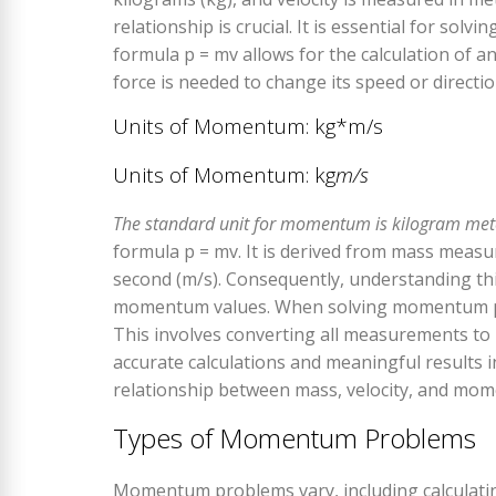
relationship is crucial. It is essential for sol
formula p = mv allows for the calculation of an
force is needed to change its speed or directio
Units of Momentum: kg*m/s
Units of Momentum: kg
m/s
The standard unit for momentum is kilogram mete
formula p = mv. It is derived from mass measur
second (m/s). Consequently, understanding this
momentum values. When solving momentum probl
This involves converting all measurements to
accurate calculations and meaningful results i
relationship between mass, velocity, and mo
Types of Momentum Problems
Momentum problems vary, including calculat