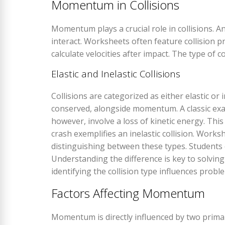
Momentum in Collisions
Momentum plays a crucial role in collisions.
interact. Worksheets often feature collision 
calculate velocities after impact. The type of col
Elastic and Inelastic Collisions
Collisions are categorized as either elastic or in
conserved, alongside momentum. A classic example
however, involve a loss of kinetic energy. This
crash exemplifies an inelastic collision. Wo
distinguishing between these types. Students ca
Understanding the difference is key to solvi
identifying the collision type influences probl
Factors Affecting Momentum
Momentum is directly influenced by two primar