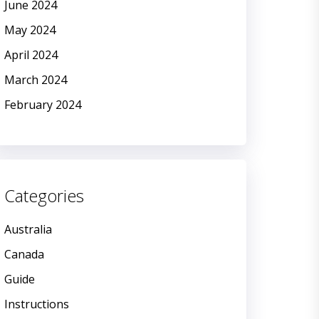
June 2024
May 2024
April 2024
March 2024
February 2024
Categories
Australia
Canada
Guide
Instructions