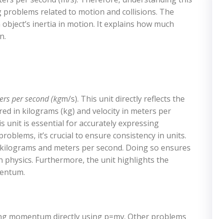
ving problems related to motion and collisions. The
 object’s inertia in motion. It explains how much
n.
rs per second (kg
m/s). This unit directly reflects the
ed in kilograms (kg) and velocity in meters per
 unit is essential for accurately expressing
ems, it’s crucial to ensure consistency in units.
 kilograms and meters per second. Doing so ensures
n physics. Furthermore, the unit highlights the
mentum.
ing momentum directly using p=mv. Other problems