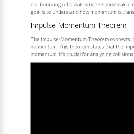
ball bouncing off a wall. Students must calcula
goal is to understand how momentum is transf
Impulse-Momentum Theorem
The Impulse-Momentum Theorem connects impul
momentum. This theorem states that the impul
momentum. It’s crucial for analyzing collisions