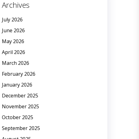
Archives
July 2026
June 2026
May 2026
April 2026
March 2026
February 2026
January 2026
December 2025
November 2025
October 2025
September 2025