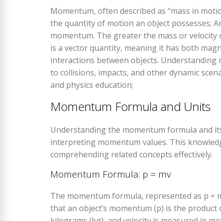
Momentum, often described as “mass in motion,
the quantity of motion an object possesses; A
momentum. The greater the mass or velocity
is a vector quantity, meaning it has both magn
interactions between objects. Understanding 
to collisions, impacts, and other dynamic scen
and physics education;
Momentum Formula and Units
Understanding the momentum formula and its uni
interpreting momentum values. This knowledge i
comprehending related concepts effectively.
Momentum Formula: p = mv
The momentum formula, represented as p = mv,
that an object’s momentum (p) is the product o
kilograms (kg), and velocity is measured in m