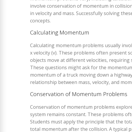
involve conservation of momentum in collisio
in velocity and mass. Successfully solving the
concepts.
Calculating Momentum
Calculating momentum problems usually invol
x velocity (v). These problems often present s
objects move at different velocities, requirin
These questions might ask for the momentum o
momentum of a truck moving down a highway. 
relationship between mass, velocity, and mome
Conservation of Momentum Problems
Conservation of momentum problems explore 
system remains constant. These problems ofte
Students must apply the principle that the to
total momentum after the collision. A typical p