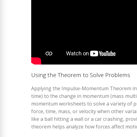
Using the Theorem to Solve Problems
Applying the Impulse-Momentum Theorem invol
time) to the change in momentum (mass multipl
momentum worksheets to solve a variety of pr
force, time, mass, or velocity when other vari
like a ball hitting a wall or a car crashing, pr
theorem helps analyze how forces affect motio