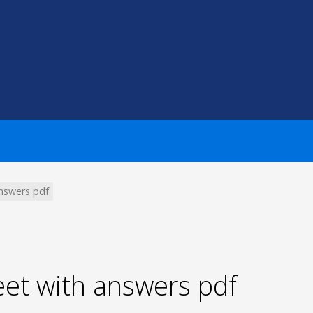
nswers pdf
t with answers pdf