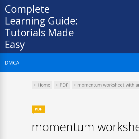
Skip
Complete
to
Learning Guide:
content
Tutorials Made
Easy
DMCA
Home
PDF
momentum worksheet with a
PDF
momentum workshee