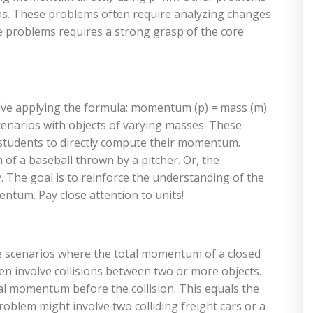
ns. These problems often require analyzing changes
se problems requires a strong grasp of the core
ve applying the formula: momentum (p) = mass (m)
cenarios with objects of varying masses. These
g students to directly compute their momentum.
f a baseball thrown by a pitcher. Or, the
The goal is to reinforce the understanding of the
ntum. Pay close attention to units!
scenarios where the total momentum of a closed
n involve collisions between two or more objects.
tal momentum before the collision. This equals the
roblem might involve two colliding freight cars or a