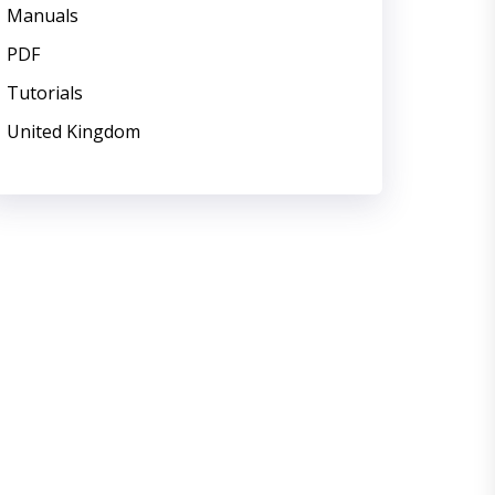
Manuals
PDF
Tutorials
United Kingdom