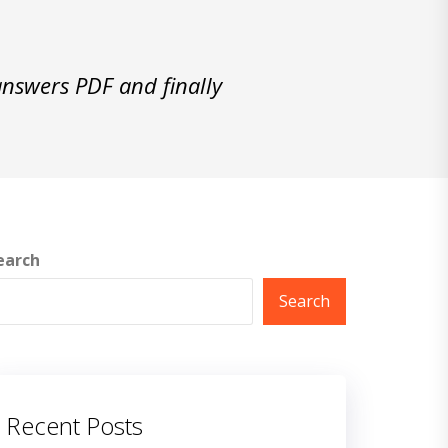
swers PDF and finally
earch
Search
Recent Posts