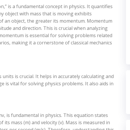
” is a fundamental concept in physics. It quantifies
ny object with mass that is moving exhibits
 of an object, the greater its momentum. Momentum
itude and direction. This is crucial when analyzing
momentum is essential for solving problems related
arios, making it a cornerstone of classical mechanics
ts is crucial. It helps in accurately calculating and
s vital for solving physics problems. It also aids in
 is fundamental in physics. This equation states
f its mass (m) and velocity (v). Mass is measured in
eters per second (m/s). Therefore, understanding this