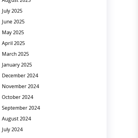
August 2025
July 2025
June 2025
May 2025
April 2025
March 2025
January 2025
December 2024
November 2024
October 2024
September 2024
August 2024
July 2024