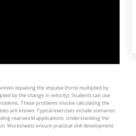
ves equating the impulse (force multiplied by
ied by the change in velocity). Students can use
oblems. These problems involve calculating the
ables are known. Typical exercises include scenarios
oviding real-world applications. Understanding the
n. Worksheets ensure practical skill development.