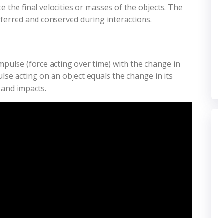
te the final velocities or masses of the objects. The
erred and conserved during interactions.
se (force acting over time) with the change in
se acting on an object equals the change in its
 and impacts.