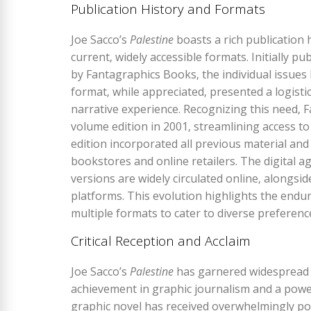
Publication History and Formats
Joe Sacco’s
Palestine
boasts a rich publication hi
current‚ widely accessible formats. Initially 
by Fantagraphics Books‚ the individual issues 
format‚ while appreciated‚ presented a logisti
narrative experience. Recognizing this need‚ F
volume edition in 2001‚ streamlining access to
edition incorporated all previous material an
bookstores and online retailers. The digital 
versions are widely circulated online‚ alongsi
platforms. This evolution highlights the endu
multiple formats to cater to diverse preferenc
Critical Reception and Acclaim
Joe Sacco’s
Palestine
has garnered widespread cr
achievement in graphic journalism and a power
graphic novel has received overwhelmingly posi