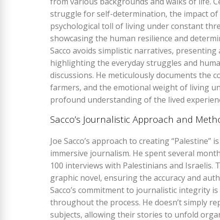
from various backgrounds and walks of life. C
struggle for self-determination‚ the impact of 
psychological toll of living under constant thr
showcasing the human resilience and determina
Sacco avoids simplistic narratives‚ presenting 
highlighting the everyday struggles and human
discussions. He meticulously documents the co
farmers‚ and the emotional weight of living und
profound understanding of the lived experienc
Sacco’s Journalistic Approach and Meth
Joe Sacco’s approach to creating “Palestine” i
immersive journalism. He spent several month
100 interviews with Palestinians and Israelis.
graphic novel‚ ensuring the accuracy and authe
Sacco’s commitment to journalistic integrity is
throughout the process. He doesn’t simply repo
subjects‚ allowing their stories to unfold orga