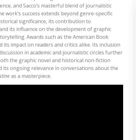
ence‚ and Sacco’s masterful blend of journalistic
 The work’s success extends beyond genre-specific
storical significance‚ its contribution to
‚ and its influence on the development of graphic
 storytelling. Awards such as the American Book
its impact on readers and critics alike. Its inclusion
iscussion in academic and journalistic circles further
 both the graphic novel and historical non-fiction
d its ongoing relevance in conversations about the
stine
as a masterpiece.