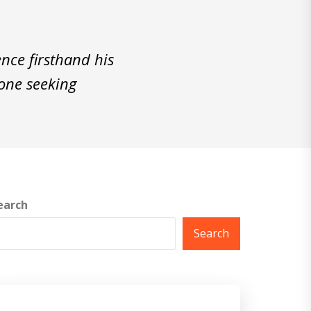
nce firsthand his
yone seeking
earch
Search