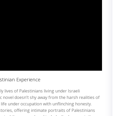
stinian Experience
y lives of Palestinians living under Israeli
c novel doesn’t shy away from the harsh realities of
f life under occupation with unflinching honesty.
ories‚ offering intimate portraits of Palestinians