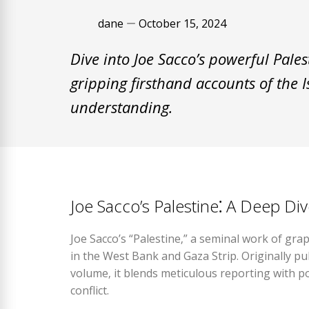
dane
October 15, 2024
Dive into Joe Sacco’s powerful Pale
gripping firsthand accounts of the I
understanding.
Joe Sacco’s Palestine⁚ A Deep Di
Joe Sacco’s “Palestine‚” a seminal work of gra
in the West Bank and Gaza Strip. Originally pub
volume‚ it blends meticulous reporting with po
conflict.