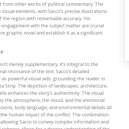
nt from other works of political commentary. The
 visual elements‚ with Sacco’s precise illustrations
the region with remarkable accuracy. His
p engagement with the subject matter are crucial
e graphic novel and establish it as a significant
ne
 isn’t merely supplementary; it’s integral to the
al resonance of the text. Sacco’s detailed
rve as powerful visual aids‚ grounding the reader in
a Strip. The depiction of landscapes‚ architecture‚
elis enhances the story’s authenticity. The visual
nvey the atmosphere‚ the mood‚ and the emotional
essions‚ body language‚ and environmental details all
g the human impact of the conflict. The combination
‚ allowing Sacco to convey complex information and