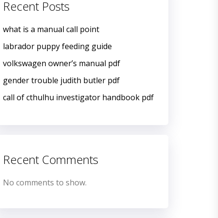
Recent Posts
what is a manual call point
labrador puppy feeding guide
volkswagen owner’s manual pdf
gender trouble judith butler pdf
call of cthulhu investigator handbook pdf
Recent Comments
No comments to show.