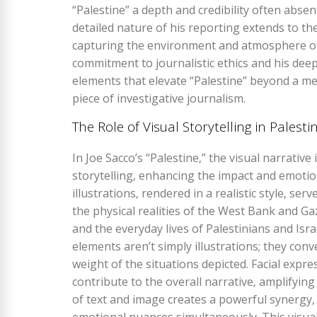
“Palestine” a depth and credibility often abse
detailed nature of his reporting extends to the
capturing the environment and atmosphere of 
commitment to journalistic ethics and his dee
elements that elevate “Palestine” beyond a mer
piece of investigative journalism.
The Role of Visual Storytelling in Palesti
In Joe Sacco’s “Palestine‚” the visual narrative
storytelling‚ enhancing the impact and emotion
illustrations‚ rendered in a realistic style‚ se
the physical realities of the West Bank and Gaz
and the everyday lives of Palestinians and Isra
elements aren’t simply illustrations; they co
weight of the situations depicted. Facial expr
contribute to the overall narrative‚ amplifyin
of text and image creates a powerful synergy