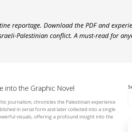
stine reportage. Download the PDF and experie
sraeli-Palestinian conflict. A must-read for an
ve into the Graphic Novel
S
phic journalism‚ chronicles the Palestinian experience
lished in serial form and later collected into a single
werful visuals‚ offering a profound insight into the