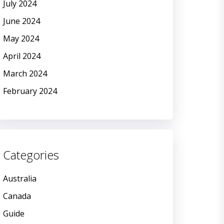
July 2024
June 2024
May 2024
April 2024
March 2024
February 2024
Categories
Australia
Canada
Guide