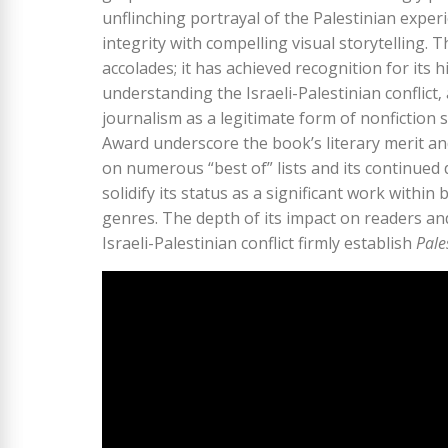
unflinching portrayal of the Palestinian experi
integrity with compelling visual storytelling.
accolades; it has achieved recognition for its hi
understanding the Israeli-Palestinian conflict
journalism as a legitimate form of nonfiction
Award underscore the book’s literary merit and 
on numerous “best of” lists and its continued d
solidify its status as a significant work within
genres. The depth of its impact on readers an
Israeli-Palestinian conflict firmly establish
Pale