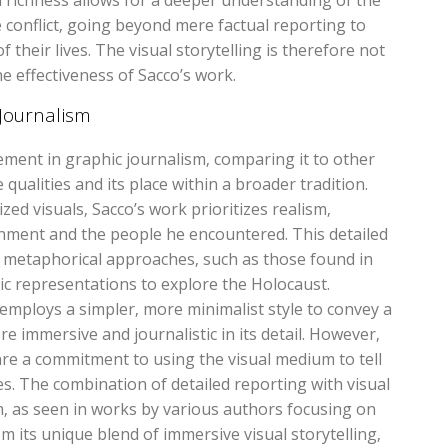
 richness allows for a deeper understanding of the
e conflict‚ going beyond mere factual reporting to
their lives. The visual storytelling is therefore not
the effectiveness of Sacco’s work.
Journalism
ement in graphic journalism‚ comparing it to other
qualities and its place within a broader tradition.
zed visuals‚ Sacco’s work prioritizes realism‚
nment and the people he encountered. This detailed
r metaphorical approaches‚ such as those found in
ic representations to explore the Holocaust.
” employs a simpler‚ more minimalist style to convey a
e immersive and journalistic in its detail. However‚
nre a commitment to using the visual medium to tell
es. The combination of detailed reporting with visual
sm‚ as seen in works by various authors focusing on
m its unique blend of immersive visual storytelling‚