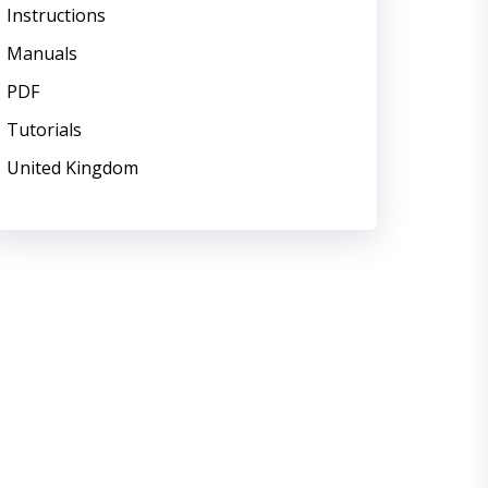
Instructions
Manuals
PDF
Tutorials
United Kingdom