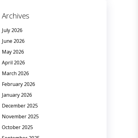
Archives
July 2026
June 2026
May 2026
April 2026
March 2026
February 2026
January 2026
December 2025
November 2025
October 2025