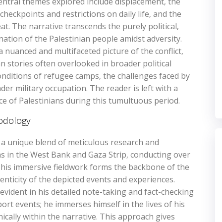
entral themes explored include displacement‚ the
checkpoints and restrictions on daily life‚ and the
eat. The narrative transcends the purely political‚
tion of the Palestinian people amidst adversity.
a nuanced and multifaceted picture of the conflict‚
 stories often overlooked in broader political
nditions of refugee camps‚ the challenges faced by
er military occupation. The reader is left with a
e of Palestinians during this tumultuous period.
odology
s a unique blend of meticulous research and
s in the West Bank and Gaza Strip‚ conducting over
 This immersive fieldwork forms the backbone of the
nticity of the depicted events and experiences.
 evident in his detailed note-taking and fact-checking
rt events; he immerses himself in the lives of his
nically within the narrative. This approach gives