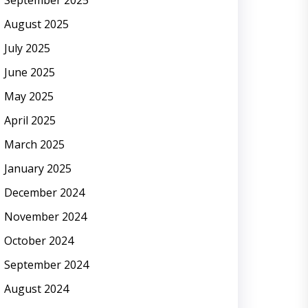
September 2025
August 2025
July 2025
June 2025
May 2025
April 2025
March 2025
January 2025
December 2024
November 2024
October 2024
September 2024
August 2024