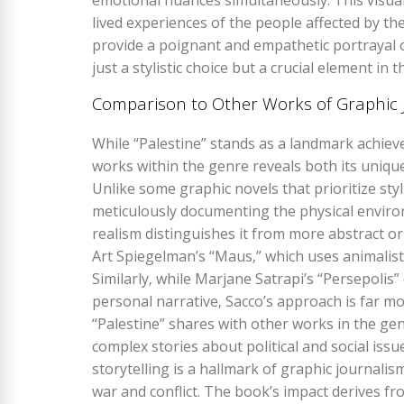
emotional nuances simultaneously. This visual
lived experiences of the people affected by th
provide a poignant and empathetic portrayal of 
just a stylistic choice but a crucial element in 
Comparison to Other Works of Graphic 
While “Palestine” stands as a landmark achiev
works within the genre reveals both its unique 
Unlike some graphic novels that prioritize styli
meticulously documenting the physical enviro
realism distinguishes it from more abstract o
Art Spiegelman’s “Maus‚” which uses animalist
Similarly‚ while Marjane Satrapi’s “Persepolis
personal narrative‚ Sacco’s approach is far mor
“Palestine” shares with other works in the ge
complex stories about political and social issu
storytelling is a hallmark of graphic journali
war and conflict. The book’s impact derives fro