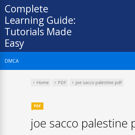
Skip
Complete
to
Learning Guide:
content
Tutorials Made
Easy
DMCA
Home
PDF
joe sacco palestine pdf
PDF
joe sacco palestine 