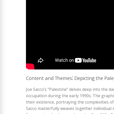
Content and Themes⁚ Depicting the Pale
Joe Sacco’s “Palestine” delves deep into the dail
occupation during the early 1990s. The graphi
their existence‚ portraying the complexities o
Sacco masterfully weaves together individual st