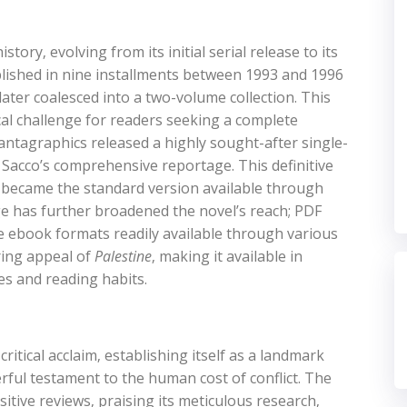
story‚ evolving from its initial serial release to its
published in nine installments between 1993 and 1996
later coalesced into a two-volume collection. This
cal challenge for readers seeking a complete
antagraphics released a highly sought-after single-
 Sacco’s comprehensive reportage. This definitive
d became the standard version available through
age has further broadened the novel’s reach; PDF
de ebook formats readily available through various
ring appeal of
Palestine
‚ making it available in
es and reading habits.
itical acclaim‚ establishing itself as a landmark
ful testament to the human cost of conflict. The
tive reviews‚ praising its meticulous research‚